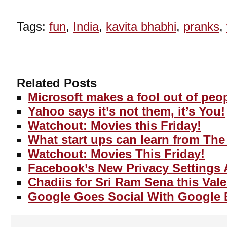
Tags:
fun
,
India
,
kavita bhabhi
,
pranks
,
Related Posts
Microsoft makes a fool out of peo
Yahoo says it’s not them, it’s You!
Watchout: Movies this Friday!
What start ups can learn from The
Watchout: Movies This Friday!
Facebook’s New Privacy Settings 
Chadiis for Sri Ram Sena this Vale
Google Goes Social With Google 