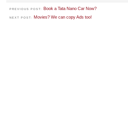
Book a Tata Nano Car Now?
PREVIOUS POST:
Movies? We can copy Ads too!
NEXT POST: