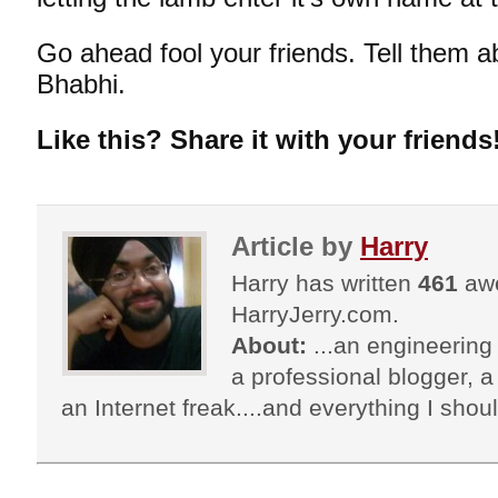
Go ahead fool your friends. Tell them 
Bhabhi
.
Like this? Share it with your friends
Article by
Harry
Harry has written
461
awe
HarryJerry.com.
About:
...an engineering 
a professional blogger, a 
an Internet freak....and everything I shoul