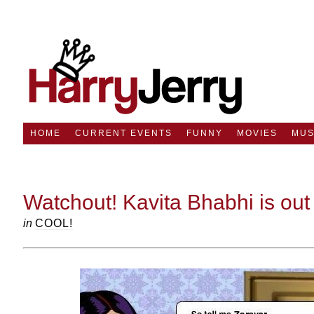
HOME
CURRENT EVENTS
FUNNY
MOVIES
MUS
Watchout! Kavita Bhabhi is out t
in
COOL!