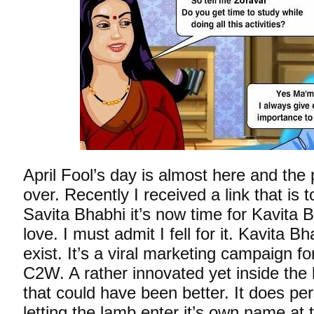
April Fool’s day is almost here and the p
over. Recently I received a link that is to
Savita Bhabhi it’s now time for Kavita
love. I must admit I fell for it. Kavita B
exist. It’s a viral marketing campaign fo
C2W. A rather innovated yet inside the
that could have been better. It does pe
letting the lamb enter it’s own name at 