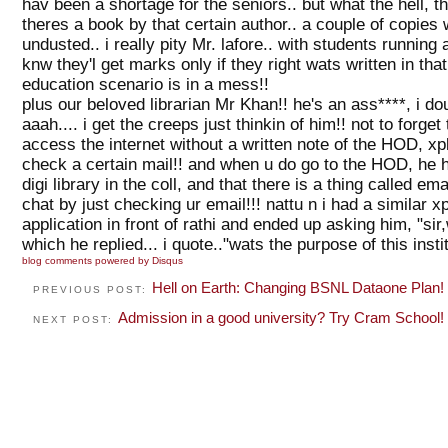
hav been a shortage for the seniors.. but what the hell,
theres a book by that certain author.. a couple of copies 
undusted.. i really pity Mr. lafore.. with students running
knw they'l get marks only if they right wats written in tha
education scenario is in a mess!!
plus our beloved librarian Mr Khan!! he's an ass****, i d
aaah.... i get the creeps just thinkin of him!! not to forget
access the internet without a written note of the HOD, xpl
check a certain mail!! and when u do go to the HOD, he ha
digi library in the coll, and that there is a thing called e
chat by just checking ur email!!! nattu n i had a similar 
application in front of rathi and ended up asking him, "sir,
which he replied... i quote.."wats the purpose of this instit
blog comments powered by
Disqus
Hell on Earth: Changing BSNL Dataone Plan!
PREVIOUS POST:
Admission in a good university? Try Cram School!
NEXT POST: