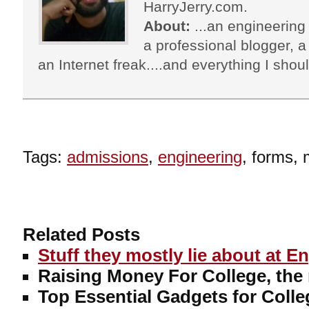
HarryJerry.com.
About:
...an engineering 
a professional blogger, a 
an Internet freak....and everything I shoul
Tags:
admissions
,
engineering
, forms, 
Related Posts
Stuff they mostly lie about at E
Raising Money For College, the
Top Essential Gadgets for Colle