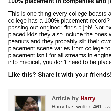
100% placement in companies and j
This is one thing every college boasts
college has a 100% placement record?
passing out engineer finds a job! Not e
placed kids they also include the ones
peanuts and they probably slit their own
placement scene varies from college to
placement isn’t for all streams in engin
into medical, you don’t need to be placed
Like this? Share it with your friends
Article by
Harry
Harry has written
461
awe