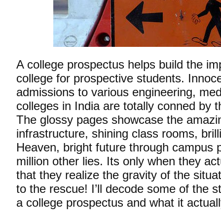
A college prospectus helps build the im
college for prospective students. Innoc
admissions to various engineering, me
colleges in India are totally conned by 
The glossy pages showcase the amazin
infrastructure, shining class rooms, brill
Heaven, bright future through campus 
million other lies. Its only when they act
that they realize the gravity of the situ
to the rescue! I’ll decode some of the st
a college prospectus and what it actua