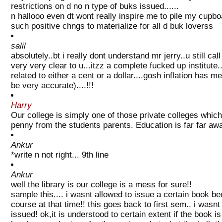
restrictions on d no n type of buks issued......
n hallooo even dt wont really inspire me to pile my cupbo
such positive chngs to materialize for all d buk loverss
salil
absolutely..bt i really dont understand mr jerry..u still ca
very very clear to u...itzz a complete fucked up institute
related to either a cent or a dollar....gosh inflation has 
be very accurate)....!!!
Harry
Our college is simply one of those private colleges whic
penny from the students parents. Education is far far away
Ankur
*write n not right... 9th line
Ankur
well the library is our college is a mess for sure!!
sample this.... i wasnt allowed to issue a certain book b
course at that time!! this goes back to first sem.. i wasnt
issued! ok,it is understood to certain extent if the book 