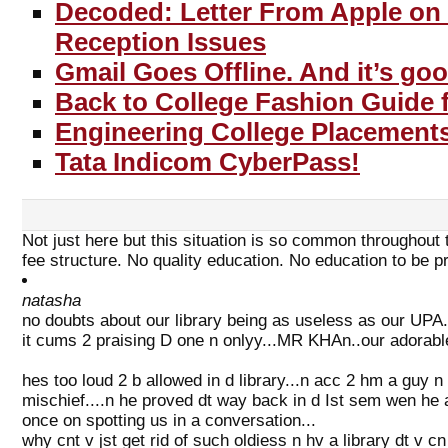
Decoded: Letter From Apple on
Reception Issues
Gmail Goes Offline. And it’s go
Back to College Fashion Guide f
Engineering College Placements
Tata Indicom CyberPass!
Not just here but this situation is so common throughout t
fee structure. No quality education. No education to be p
natasha
no doubts about our library being as useless as our UPA...
it cums 2 praising D one n onlyy...MR KHAn..our adorable
hes too loud 2 b allowed in d library...n acc 2 hm a guy n 
mischief....n he proved dt way back in d Ist sem wen he as
once on spotting us in a conversation...
why cnt v jst get rid of such oldiess n hv a library dt v