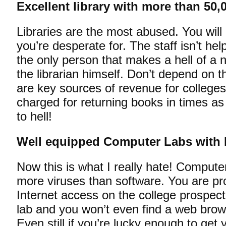
Excellent library with more than 50,0
Libraries are the most abused. You will n
you’re desperate for. The staff isn’t help
the only person that makes a hell of a no
the librarian himself. Don’t depend on th
are key sources of revenue for college
charged for returning books in times a
to hell!
Well equipped Computer Labs with In
Now this is what I really hate! Compute
more viruses than software. You are p
Internet access on the college prospec
lab and you won’t even find a web brow
Even still if you’re lucky enough to ge