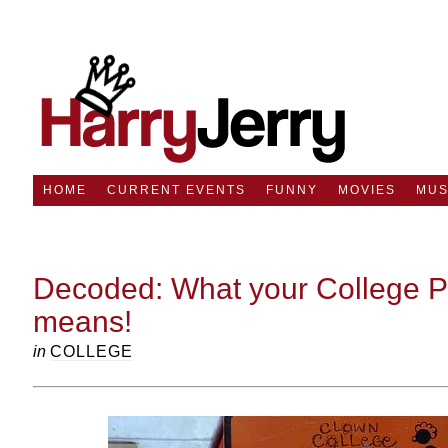
HOME
CURRENT EVENTS
FUNNY
MOVIES
MUS
Decoded: What your College Pr
means!
in
COLLEGE