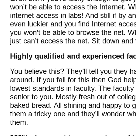
won’t be able to access the Internet. 
internet access in labs! And still if by 
even luckier and you find Internet acces
you won’t be able to browse the net. 
just can’t access the net. Sit down and
Highly qualified and experienced fac
You believe this? They’ll tell you they h
around. If you fall for this then God he
lowest standards in faculty. The faculty 
senior to you. Mostly fresh out of colle
baked bread. All shining and happy to g
them a tricky one and they’ll wonder w
them.