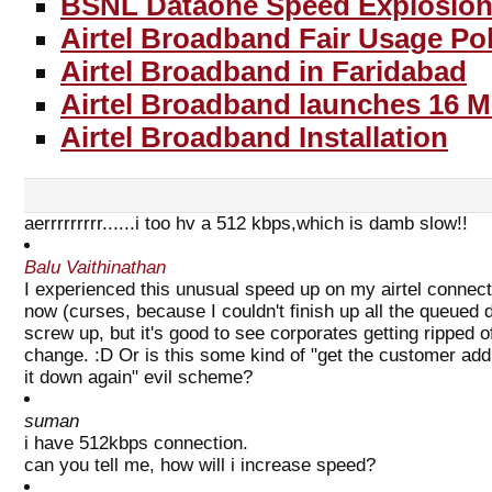
BSNL Dataone Speed Explosion
Airtel Broadband Fair Usage Pol
Airtel Broadband in Faridabad
Airtel Broadband launches 16 
Airtel Broadband Installation
aerrrrrrrrr......i too hv a 512 kbps,which is damb slow!!
Balu Vaithinathan
I experienced this unusual speed up on my airtel connecti
now (curses, because I couldn't finish up all the queued 
screw up, but it's good to see corporates getting ripped
change. :D Or is this some kind of "get the customer add
it down again" evil scheme?
suman
i have 512kbps connection.
can you tell me, how will i increase speed?