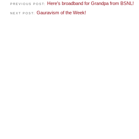
Here’s broadband for Grandpa from BSNL!
PREVIOUS POST:
Gauravism of the Week!
NEXT POST: