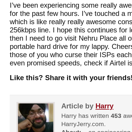
I’ve been experiencing some really a
for the past few hours. I’ve touched a
which is like really really awesome cons
256kbps line. I hope this continues for
then I need to go visit Nehru Place all 
portable hard drive for my lappy. Cheers 
those of you who curse their ISPs each 
even promised speeds, check if Airtel is
Like this? Share it with your friends
Article by
Harry
Harry has written
453
awe
HarryJerry.com.