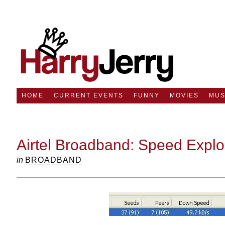
HOME
CURRENT EVENTS
FUNNY
MOVIES
MUS
Airtel Broadband: Speed Explo
in
BROADBAND