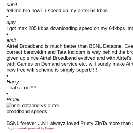
sahil
tell me bro how'll i speed up my airtel 64 kbps
ajay
i got max 285 kbps downloading speed on my 64kbps line w
amit
Airtel Broadband is much better than BSNL Dataone. Even 
correct bandwidth and Tata Indicom is way behind the b
given up since Airtel Broadband evolved and with Airtel's 
with Games on Demand service etc. will surely make Airte
new free wifi scheme is simply superb!!!!
Harry
That's cool!!!!
Pratik
BSNL forever ...N I alwayz loved Priety ZinTa more than
blog comments powered by
Disqus