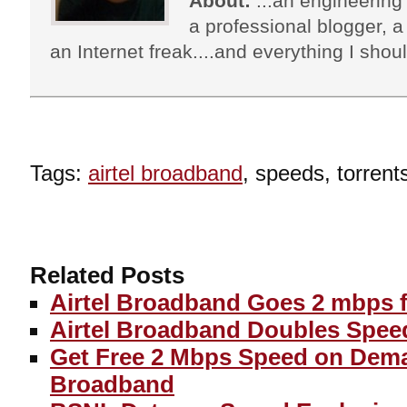
About:
...an engineering 
a professional blogger, a 
an Internet freak....and everything I shoul
Tags:
airtel broadband
, speeds, torrent
Related Posts
Airtel Broadband Goes 2 mbps f
Airtel Broadband Doubles Spee
Get Free 2 Mbps Speed on Dema
Broadband