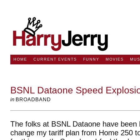
HOME
CURRENT EVENTS
FUNNY
MOVIES
MUS
BSNL Dataone Speed Explosio
in
BROADBAND
The folks at BSNL Dataone have been 
change my tariff plan from Home 250 t