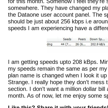
for this month. Somehow I feel they’re 
somewhere. They have changed my plan
the Dataone user account panel. The s
should be just about 256 kbps i.e arou
speeds I am experiencing have a differen
I am getting speeds upto 208 kBps. M
my speeds remain the same as per my 
plan name is changed when I look it up
Strange. I really hope they don’t mess th
section. I don’t want a million dollar bil
month. As of now, let me enjoy some s
Like this? Share it with your friends