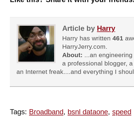
Article by
Harry
Harry has written
461
awe
HarryJerry.com.
About:
...an engineering 
a professional blogger, a 
an Internet freak....and everything I shoul
Tags:
Broadband
,
bsnl dataone
,
speed