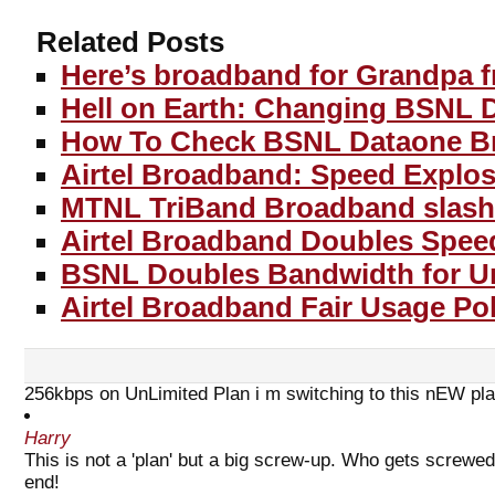
Related Posts
Here’s broadband for Grandpa 
Hell on Earth: Changing BSNL 
How To Check BSNL Dataone B
Airtel Broadband: Speed Explos
MTNL TriBand Broadband slashe
Airtel Broadband Doubles Spee
BSNL Doubles Bandwidth for Un
Airtel Broadband Fair Usage Pol
256kbps on UnLimited Plan i m switching to this nEW pla
Harry
This is not a 'plan' but a big screw-up. Who gets screw
end!