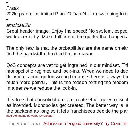
Pratik
202kbps on UnLimited Plan :O DamN , i m switching to t
amolpatil2k
Great header image. Enjoy the speed! No system, especi
works perfectly. Make full use of the quirks that happen 
The only fear is that the probabilities are the same on ei
find the bandwidth throttled for no reason.
QoS concepts are yet to get ingrained in our mindset. This
monopolistic regimes and lock-ins. When we need to dec
decision cannot go too wrong because there is always th
much more painful. This is the reason renting the modem 
In a sense we reduce the lock-in.
It is true that consolidation can create efficiencies of s
as intended. Monopolies get created. The better way is 
the backend as long as it lets franchisees decide the plans
blog comments powered by
Disqus
Admission in a good university? Try Cram Sc
PREVIOUS POST: