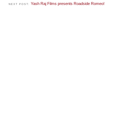
Yash Raj Films presents Roadside Romeo!
NEXT POST: