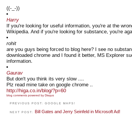
((-_-))
Harry
If you're looking for useful information, you're at the wro
Wikipedia. And if you're looking for substance, you're aga
rohit
are you guys being forced to blog here? I see no substanc
downloaded chrome and I found it better, MS Explorer suc
information.
Gaurav
But don't you think its very slow ....
Plz read mine take on google chrome ..
http://higa.co.in/blog/?p=60
blog comments powered by
Disqus
PREVIOUS POST: GOOGLE MAPS!
Bill Gates and Jerry Seinfeld in Microsoft Ad!
NEXT POST: