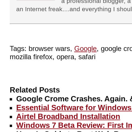
a professional blogger, a 
an Internet freak....and everything I shoul
Tags: browser wars,
Google
, google cr
mozilla firefox, opera, safari
Related Posts
Google Crome Crashes. Again. 
Essential Software for Windows
Airtel Broadband Installation
Windows 7 Beta Review: First I