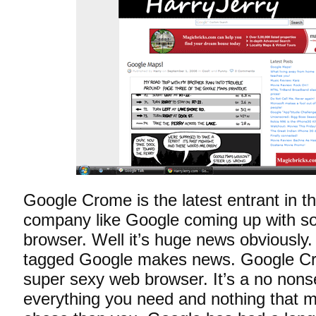
Google Crome is the latest entrant in 
company like Google coming up with so
browser. Well it’s huge news obviously.
tagged Google makes news. Google Cr
super sexy web browser. It’s a no non
everything you need and nothing that m