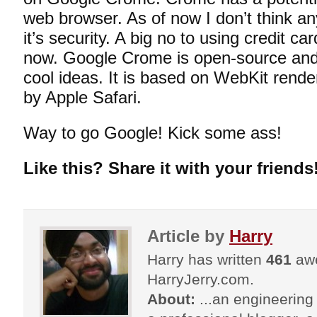
web browser. As of now I don’t think a
it’s security. A big no to using credit c
now. Google Crome is open-source and 
cool ideas. It is based on WebKit render
by Apple Safari.
Way to go Google! Kick some ass!
Like this? Share it with your friends
Article by
Harry
Harry has written
461
awe
HarryJerry.com.
About:
...an engineering 