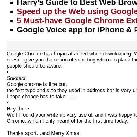
Harry’s Guide to Best Web Brow
Speed up the Web using Google
5 Must-have Google Chrome Ex
Google Voice app for iPhone 
Google Chrome has trojan attached when downloading. Wh
doesn't give you the option of selecting where to place 
people should be aware.
Srikkant
Google chrome is fine but,
the font type and size they used in address bar is very un
i hope change has to take........
Hey there.
Well I found your write up very useful, and I was happy 
Chrome..which I only heard of for the first time today.
Thanks sport...and Merry Xmas!