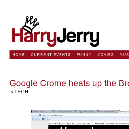
HOME
CURRENT EVENTS
FUNNY
MOVIES
MUS
Google Crome heats up the Br
in
TECH