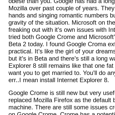
obese than you. Google has had a long 
Mozilla over past couple of years. They 
hands and singing romantic numbers b
gravity of the situation. Microsoft on th
freaking out with it’s own issues with In
tried both Google Crome and Microsoft’
Beta 2 today. I found Google Croma ex
practical. It’s like the girl of your drea
but it’s in Beta and there’s still a long 
Explorer 8 still remains like that one fa
want you to get married to. You’ll do a
err..I mean install Internet Explorer 8.
Google Crome is still new but very usefu
replaced Mozilla Firefox as the default
machine. There are still some issues cr
on Google Crome. Crome has a potentia