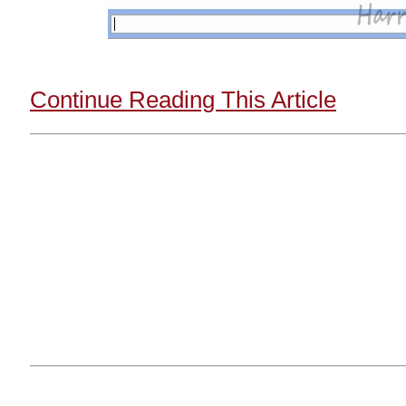
Continue Reading This Article