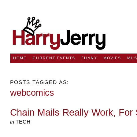
HOME
CURRENT EVENTS
FUNNY
MOVIES
MUS
POSTS TAGGED AS:
webcomics
Chain Mails Really Work, For
in
TECH