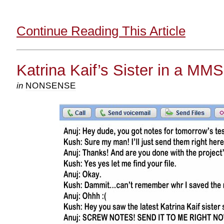
Continue Reading This Article
Katrina Kaif’s Sister in a MM
in
NONSENSE