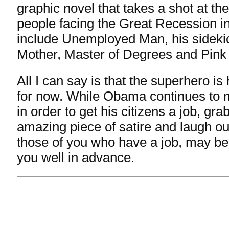
graphic novel that takes a shot at t
people facing the Great Recession i
include Unemployed Man, his sideki
Mother, Master of Degrees and Pink 
All I can say is that the superhero is 
for now. While Obama continues to 
in order to get his citizens a job, gra
amazing piece of satire and laugh ou
those of you who have a job, may be
you well in advance.