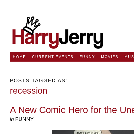
HOME
CURRENT EVENTS
FUNNY
MOVIES
MUS
POSTS TAGGED AS:
recession
A New Comic Hero for the U
in
FUNNY