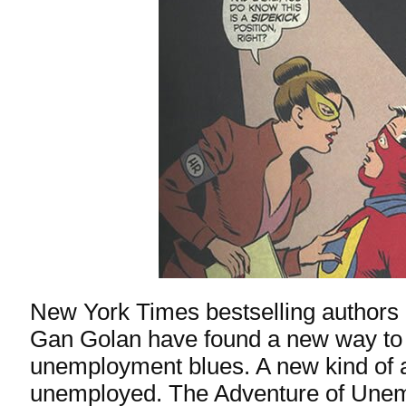
New York Times bestselling authors
Gan Golan have found a new way to 
unemployment blues. A new kind of a
unemployed.
The Adventure of Une