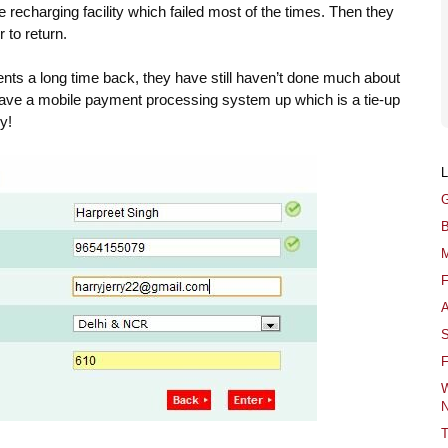
ne recharging facility which failed most of the times. Then they
 to return.
ments a long time back, they have still haven’t done much about
have a mobile payment processing system up which is a tie-up
y!
G
B
M
F
A
S
F
W
N
T