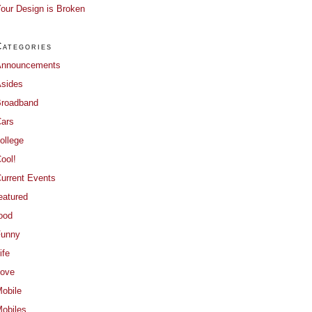
our Design is Broken
Categories
Announcements
sides
roadband
ars
ollege
ool!
urrent Events
eatured
ood
Funny
ife
ove
obile
obiles