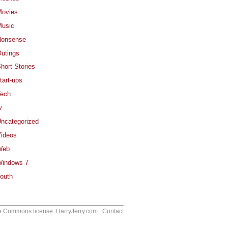
ovies
usic
Nonsense
utings
hort Stories
tart-ups
ech
v
ncategorized
ideos
Web
indows 7
outh
e Commons license
.
HarryJerry.com
| Contact