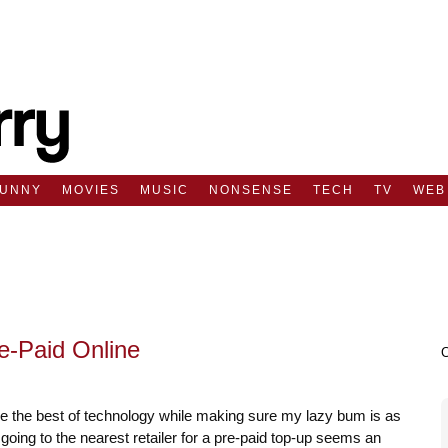
FUNNY
MOVIES
MUSIC
NONSENSE
TECH
TV
WEB
e-Paid Online
e the best of technology while making sure my lazy bum is as
going to the nearest retailer for a pre-paid top-up seems an