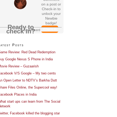
on a post or
Check-in to
unlock your
Newbie
badge!
Ready to
Check In
check in?
Leaderboard
Latest Posts
ame Review: Red Dead Redemption
uy Google Nexus S Phone in India
ovie Review – Guzaarish
acebook V/S Google – My two cents
n Open Letter to NDTV’s Barkha Dutt
hare Files Online, the Supercool way!
acebook Places in India
hat start ups can learn from The Social
etwork
witter, Facebook killed the blogging star