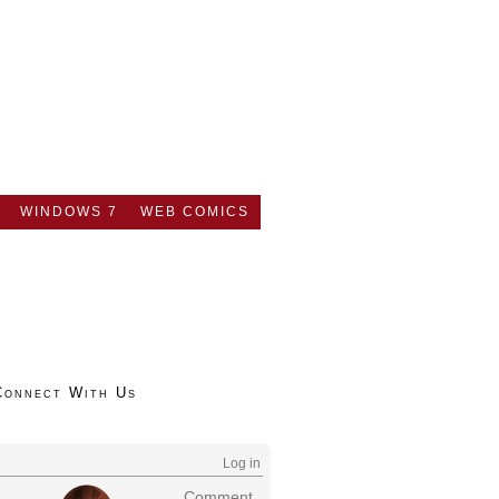
WINDOWS 7
WEB COMICS
Connect With Us
Log in
Comment