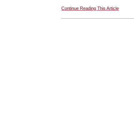
Continue Reading This Article