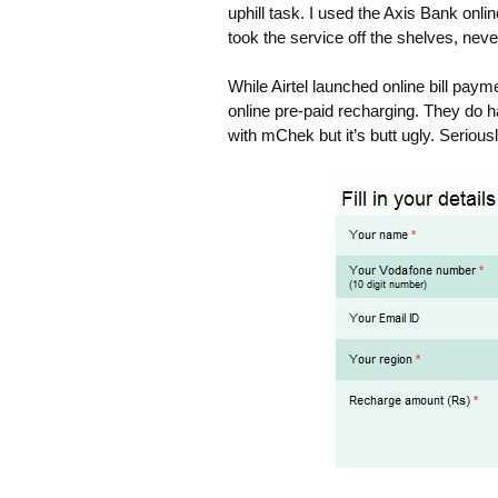
uphill task. I used the Axis Bank onli
took the service off the shelves, never
While Airtel launched online bill pay
online pre-paid recharging. They do 
with mChek but it’s butt ugly. Seriousl