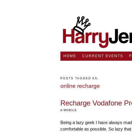
HOME
CURRENT EVENTS
POSTS TAGGED AS:
online recharge
Recharge Vodafone Pr
in
MOBILE
Being a lazy geek I have always mad
comfortable as possible. So lazy that 