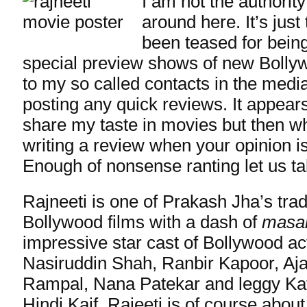
I am not the authorit
around here. It’s just 
been teased for bein
special preview shows of new Bolly
to my so called contacts in the medi
posting any quick reviews. It appear
share my taste in movies but then wha
writing a review when your opinion isn
Enough of nonsense ranting let us ta
Rajneeti is one of Prakash Jha’s tra
Bollywood films with a dash of
masa
impressive star cast of Bollywood ac
Nasiruddin Shah, Ranbir Kapoor, Aj
Rampal, Nana Patekar and leggy Kat
Hindi Kaif. Rajeeti is of course about 