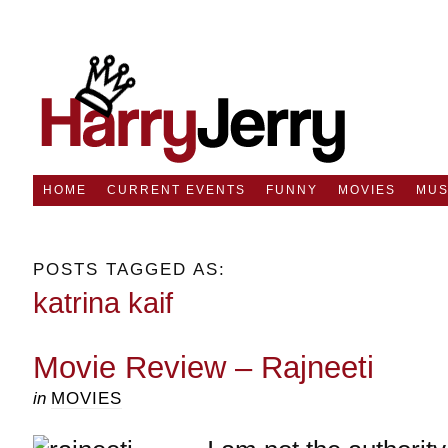
HOME
CURRENT EVENTS
FUNNY
MOVIES
MUS
POSTS TAGGED AS:
katrina kaif
Movie Review – Rajneeti
in
MOVIES