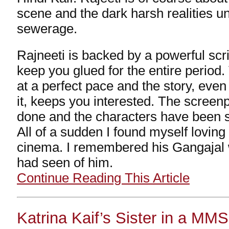
scene and the dark harsh realities u
sewerage.
Rajneeti is backed by a powerful scrip
keep you glued for the entire perio
at a perfect pace and the story, even
it, keeps you interested. The screenp
done and the characters have been s
All of a sudden I found myself lovin
cinema. I remembered his Gangajal w
had seen of him.
Continue Reading This Article
Katrina Kaif’s Sister in a MM