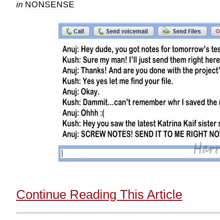
in
NONSENSE
Continue Reading This Article