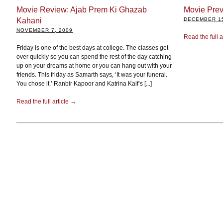
Movie Review: Ajab Prem Ki Ghazab
Movie Prev
Kahani
DECEMBER 15
NOVEMBER 7, 2009
Read the full a
Friday is one of the best days at college. The classes get
over quickly so you can spend the rest of the day catching
up on your dreams at home or you can hang out with your
friends. This friday as Samarth says, ‘It was your funeral.
You chose it.’ Ranbir Kapoor and Katrina Kaif’s [...]
Read the full article →