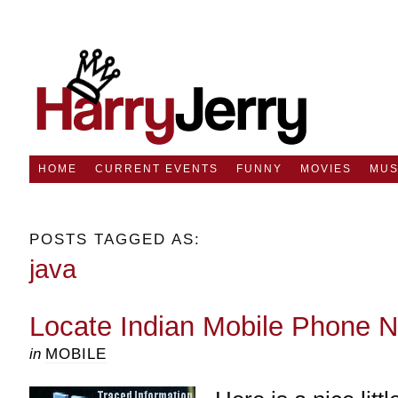
HOME
CURRENT EVENTS
FUNNY
MOVIES
MUS
POSTS TAGGED AS:
java
Locate Indian Mobile Phone 
in
MOBILE