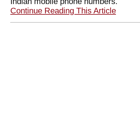
Indian mobile phone numbers.
Continue Reading This Article