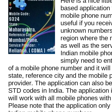
Here is a nice lit
based application 
mobile phone numb
useful if you rece
unknown numbers.
region where the 
as well as the ser
Indian mobile ph
simply need to ente
of a mobile phone number and it will
state, reference city and the mobile
provider. The application can also be
STD codes in India. The application 
will work with all mobile phones with
Please note that the application only