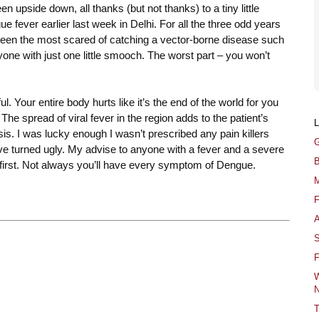
n upside down, all thanks (but not thanks) to a tiny little
e fever earlier last week in Delhi. For all the three odd years
 been the most scared of catching a vector-borne disease such
nyone with just one little smooch. The worst part – you won’t
. Your entire body hurts like it’s the end of the world for you
. The spread of viral fever in the region adds to the patient’s
s. I was lucky enough I wasn’t prescribed any pain killers
G
have turned ugly. My advise to anyone with a fever and a severe
B
 first. Not always you’ll have every symptom of Dengue.
M
F
A
S
F
W
N
T