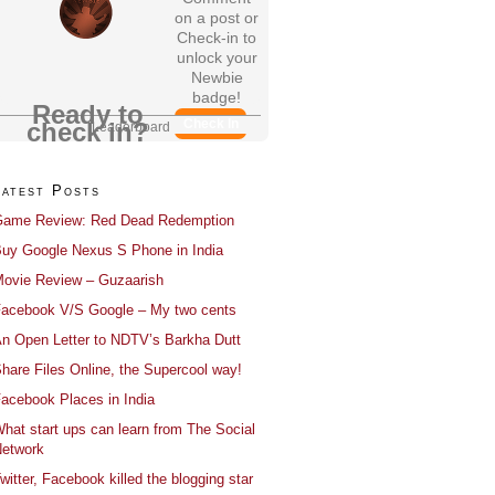
on a post or
Check-in to
unlock your
Newbie
badge!
Ready to
Check In
check in?
Leaderboard
Latest Posts
ame Review: Red Dead Redemption
uy Google Nexus S Phone in India
ovie Review – Guzaarish
acebook V/S Google – My two cents
n Open Letter to NDTV’s Barkha Dutt
hare Files Online, the Supercool way!
acebook Places in India
hat start ups can learn from The Social
etwork
witter, Facebook killed the blogging star