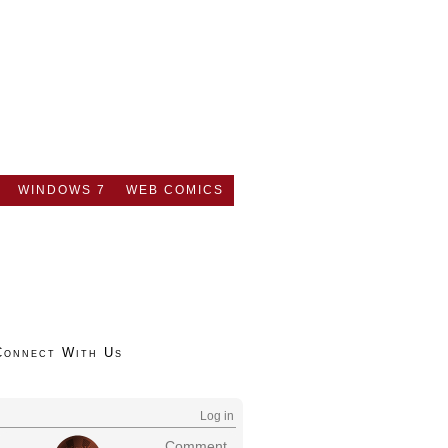
WINDOWS 7
WEB COMICS
Connect With Us
Log in
Comment