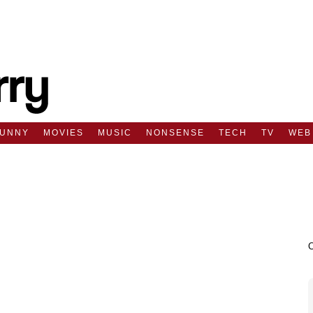
FUNNY
MOVIES
MUSIC
NONSENSE
TECH
TV
WEB