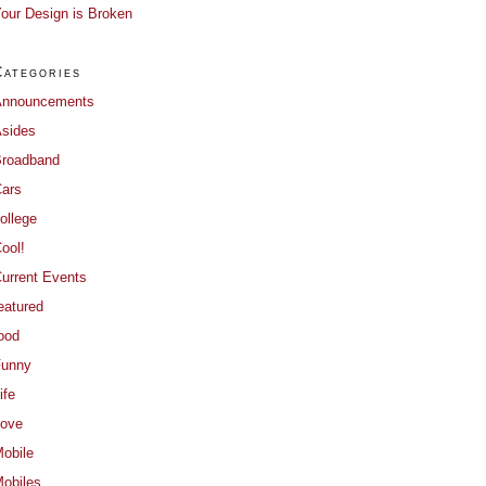
our Design is Broken
Categories
Announcements
sides
roadband
ars
ollege
ool!
urrent Events
eatured
ood
Funny
ife
ove
obile
obiles