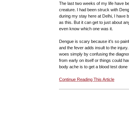
The last two weeks of my life have bee
creature. I had been struck with Dengu
during my stay here at Delhi, I have
as this. But it can get to just about a
even know which one was it.
Dengue is scary because it’s so painful
and the fever adds insult to the injury
woes simply by confusing the diagnosi
from early on itself or things could 
body ache is to get a blood test done
Continue Reading This Article