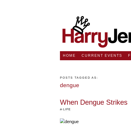
HOME
CURRENT EVENTS
POSTS TAGGED AS:
dengue
When Dengue Strikes
in
LIFE