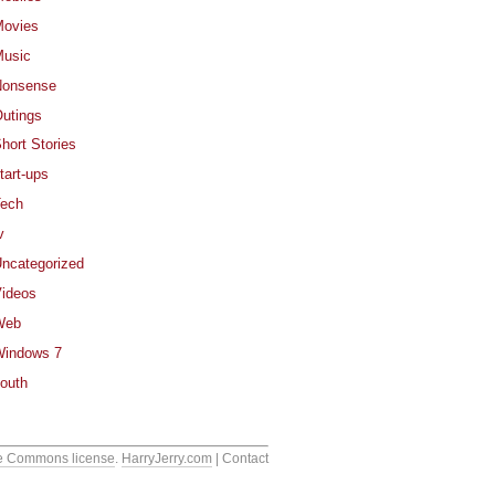
ovies
usic
Nonsense
utings
hort Stories
tart-ups
ech
v
ncategorized
ideos
Web
indows 7
outh
e Commons license
.
HarryJerry.com
| Contact