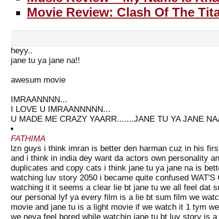
Movie Review: Clash Of The Tit
heyy..
jane tu ya jane na!!
awesum movie
IMRAANNNN...
I LOVE U IMRAANNNNN...
U MADE ME CRAZY YAARR.......JANE TU YA JANE N
FATHIMA
lzn guys i think imran is better den harman cuz in his fir
and i think in india dey want da actors own personality an
duplicates and copy cats i think jane tu ya jane na is bet
watching luv story 2050 i became quite confused WAT'S
watching it it seems a clear lie bt jane tu we all feel da
our personal lyf ya every film is a lie bt sum film we wat
movie and jane tu is a light movie if we watch it 1 tym we
we neva feel bored while watchin jane tu bt luv story is