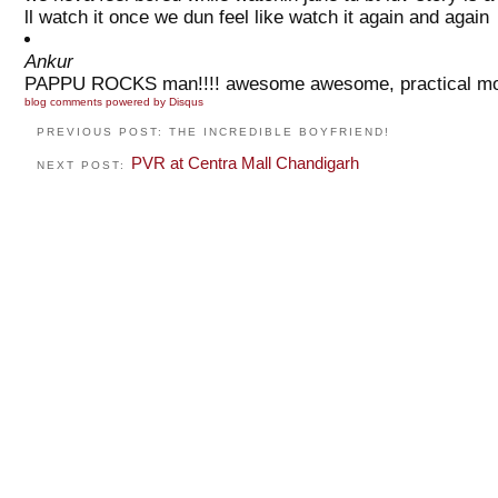
ll watch it once we dun feel like watch it again and again
Ankur
PAPPU ROCKS man!!!! awesome awesome, practical movie!!!
blog comments powered by
Disqus
PREVIOUS POST: THE INCREDIBLE BOYFRIEND!
PVR at Centra Mall Chandigarh
NEXT POST: