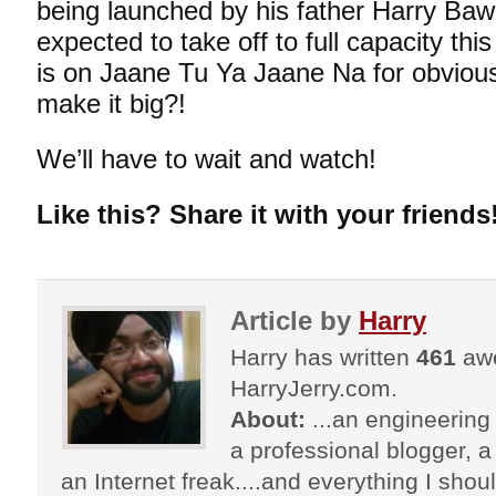
being launched by his father Harry Bawe
expected to take off to full capacity t
is on Jaane Tu Ya Jaane Na for obvio
make it big?!
We’ll have to wait and watch!
Like this? Share it with your friends
Article by
Harry
Harry has written
461
awe
HarryJerry.com.
About:
...an engineering 
a professional blogger, a 
an Internet freak....and everything I shoul