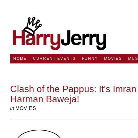
HOME
CURRENT EVENTS
FUNNY
MOVIES
MUS
Clash of the Pappus: It’s Imran
Harman Baweja!
in
MOVIES