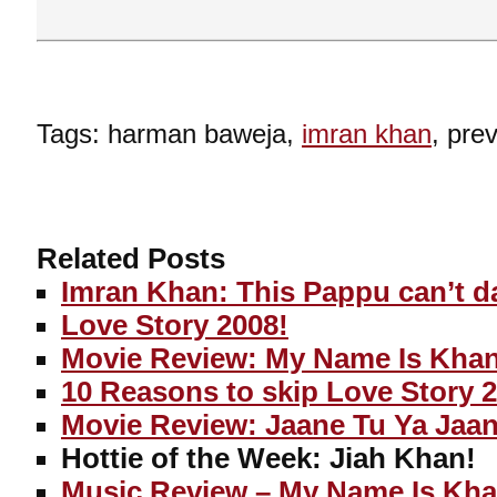
Tags: harman baweja,
imran khan
, pre
Related Posts
Imran Khan: This Pappu can’t d
Love Story 2008!
Movie Review: My Name Is Kha
10 Reasons to skip Love Story 
Movie Review: Jaane Tu Ya Jaa
Hottie of the Week: Jiah Khan!
Music Review – My Name Is Kh