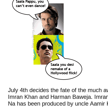
July 4th decides the fate of the much 
Imran Khan and Harman Baweja. Imran
Na has been produced by uncle Aamir 