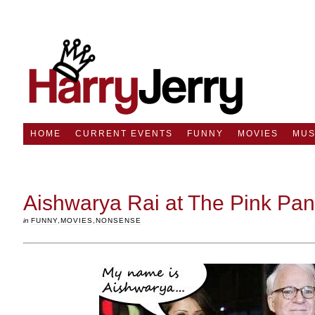
HOME
CURRENT EVENTS
FUNNY
MOVIES
MUS
Aishwarya Rai at The Pink Pan
in
FUNNY
,
MOVIES
,
NONSENSE