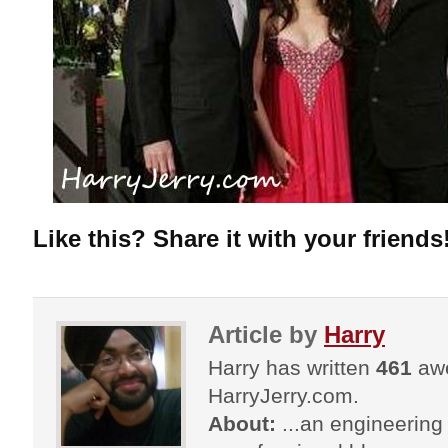
Like this? Share it with your friends
Article by
Harry
Harry has written
461
awe
HarryJerry.com.
About:
...an engineering 