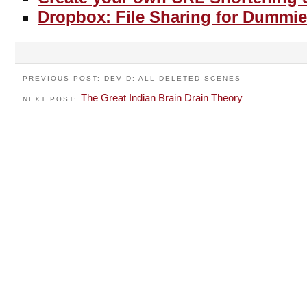
Dropbox: File Sharing for Dummie
PREVIOUS POST: DEV D: ALL DELETED SCENES
The Great Indian Brain Drain Theory
NEXT POST: