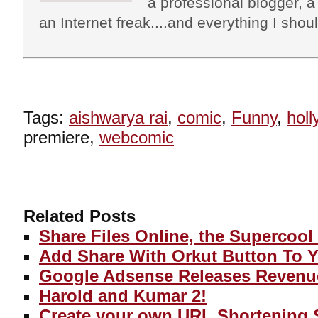
a professional blogger, a 
an Internet freak....and everything I shoul
Tags:
aishwarya rai
,
comic
,
Funny
,
hol
premiere,
webcomic
Related Posts
Share Files Online, the Supercool
Add Share With Orkut Button To 
Google Adsense Releases Revenu
Harold and Kumar 2!
Create your own URL Shortening 