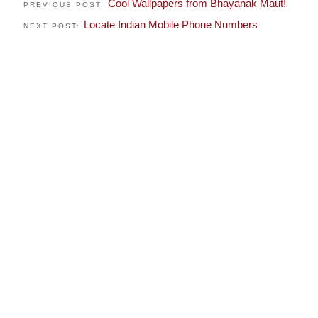
Cool Wallpapers from Bhayanak Maut!
PREVIOUS POST:
Locate Indian Mobile Phone Numbers
NEXT POST: