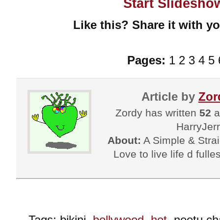
Start Slidesho
Like this? Share it with yo
Pages:
1 2 3 4 5 
Article by
Zor
Zordy has written
52
a
HarryJer
About:
A Simple & Strai
Love to live life d fulle
Tags: bikini,
bollywood
,
hot
, neetu c