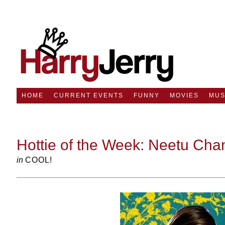
HOME
CURRENT EVENTS
FUNNY
MOVIES
MUS
Hottie of the Week: Neetu Cha
in
COOL!