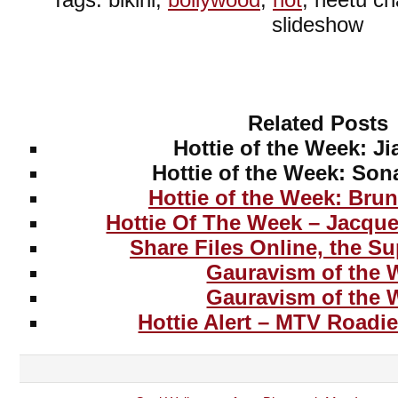
slideshow
Related Posts
Hottie of the Week: J
Hottie of the Week: So
Hottie of the Week: Bru
Hottie Of The Week – Jacqu
Share Files Online, the S
Gauravism of the 
Gauravism of the 
Hottie Alert – MTV Roadi