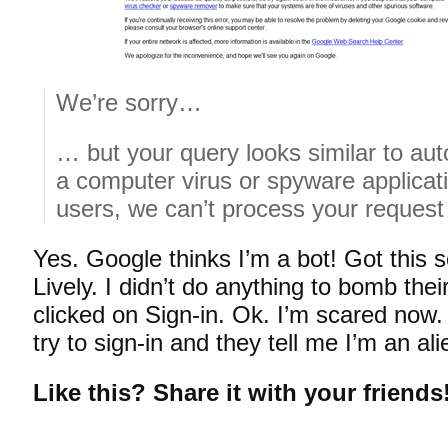
We’re sorry…
… but your query looks similar to au
a computer virus or spyware applicati
users, we can’t process your request 
Yes. Google thinks I’m a bot! Got this 
Lively. I didn’t do anything to bomb thei
clicked on Sign-in. Ok. I’m scared now. 
try to sign-in and they tell me I’m an a
Like this? Share it with your friends