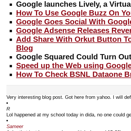
Google launches Lively, a Virtua
How To Use Google Buzz On Yo
Google Goes Social With Googl
Google Adsense Releases Reve
Add Share With Orkut Button T
Blog
Google Squared Could Turn Out 
Speed up the Web using Google
How To Check BSNL Dataone B
Very interesting blog post. Got here from yahoo. I will defi
R
Lol happened at my school today in dida, no one could ge
Sameer