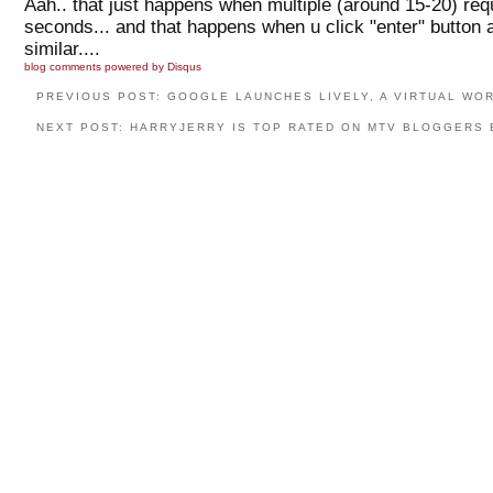
Aah.. that just happens when multiple (around 15-20) req
seconds... and that happens when u click "enter" button a
similar....
blog comments powered by
Disqus
PREVIOUS POST: GOOGLE LAUNCHES LIVELY, A VIRTUAL WO
NEXT POST: HARRYJERRY IS TOP RATED ON MTV BLOGGERS 