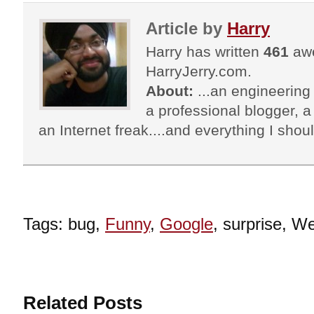
Article by
Harry
Harry has written
461
awe
HarryJerry.com.
About:
...an engineering 
a professional blogger, a 
an Internet freak....and everything I shoul
Tags: bug,
Funny
,
Google
, surprise, W
Related Posts