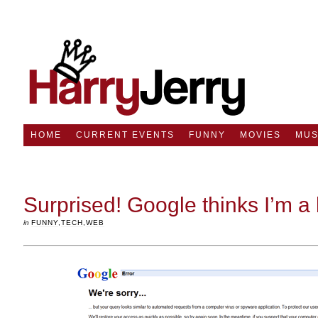
HOME
CURRENT EVENTS
FUNNY
MOVIES
MUS
Surprised! Google thinks I’m a 
in
FUNNY
,
TECH
,
WEB