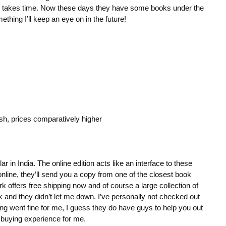
ng takes time. Now these days they have some books under the
ething I’ll keep an eye on in the future!
ish, prices comparatively higher
 in India. The online edition acts like an interface to these
online, they’ll send you a copy from one of the closest book
k offers free shipping now and of course a large collection of
 and they didn’t let me down. I’ve personally not checked out
ng went fine for me, I guess they do have guys to help you out
 buying experience for me.