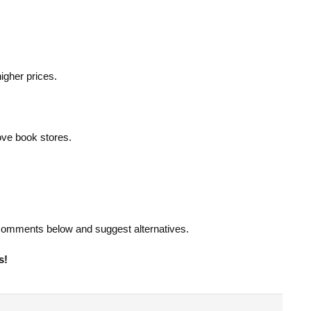
higher prices.
ove book stores.
e comments below and suggest alternatives.
s!