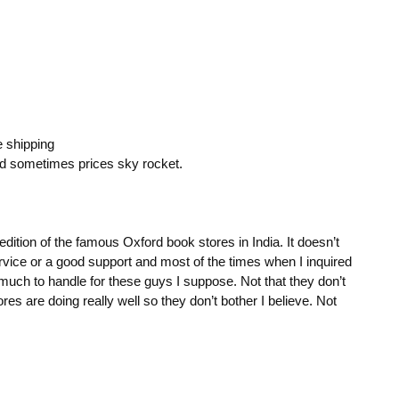
e shipping
nd sometimes prices sky rocket.
dition of the famous Oxford book stores in India. It doesn’t
rvice or a good support and most of the times when I inquired
 much to handle for these guys I suppose. Not that they don’t
es are doing really well so they don’t bother I believe. Not