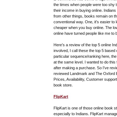
the times when people were too shy to
their income in buying online. Indians
from other things, books remain on th
conventional way. One, it’s easier to 
cheaper when you buy online. The low
online have turned people like me to 
Here’s a review of the top 5 online In
involved, I call these the top 5 based
particular sequence/ranking here, the 
at the same level. I wanted to do thi
after making a purchase. So I’ve revi
reviewed Landmark and The Oxford Boo
Prices, Availability, Customer suppor
book store.
FlipKart
FlipKart is one of those online book 
especially to Indians. FlipKart manag