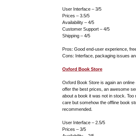
User Interface – 3/5
Prices – 3.5/5
Availability – 4/5
Customer Support – 4/5
Shipping – 4/5
Pros: Good end-user experience, fre
Cons: Interface, packaging issues a
Oxford Book Store
Oxford Book Store is again an online e
offer the best prices, an awesome se
about a book it was not in stock. Too
care but somehow the offline book stor
recommended.
User Interface – 2.5/5
Prices – 3/5
Availability – 2/5