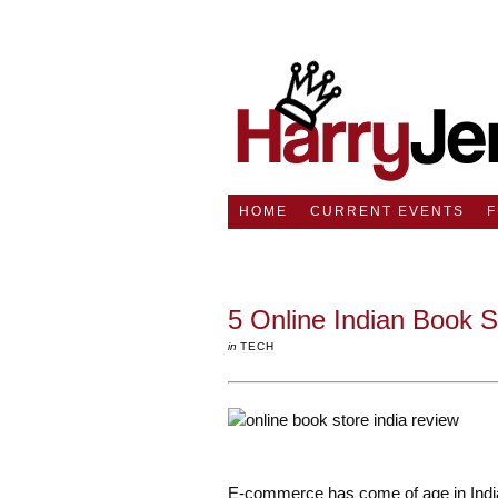
HOME
CURRENT EVENTS
5 Online Indian Book 
in
TECH
E-commerce has come of age in India.