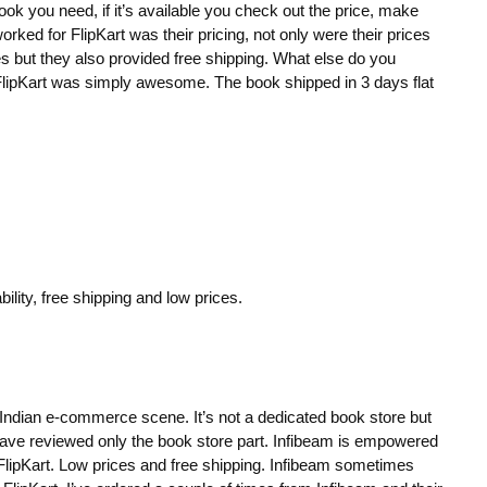
book you need, if it’s available you check out the price, make
ked for FlipKart was their pricing, not only were their prices
s but they also provided free shipping. What else do you
lipKart was simply awesome. The book shipped in 3 days flat
ility, free shipping and low prices.
he Indian e-commerce scene. It’s not a dedicated book store but
 I have reviewed only the book store part. Infibeam is empowered
 FlipKart. Low prices and free shipping. Infibeam sometimes