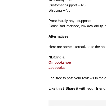
Customer Support – 4/5
Shipping – 4/5
Pros: Hardly any I suppose!
Cons: Bad interface, low availability, 
Alternatives
Here are some alternatives to the ab
NBCIndia
Ombookshop
abcbooks
Feel free to post your reviews in th
Like this? Share it with your friend