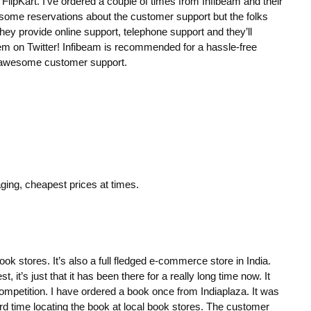
FlipKart. I’ve ordered a couple of times from Infibeam and their
ad some reservations about the customer support but the folks
hey provide online support, telephone support and they’ll
hem on Twitter! Infibeam is recommended for a hassle-free
 awesome customer support.
ng, cheapest prices at times.
ook stores. It’s also a full fledged e-commerce store in India.
t, it’s just that it has been there for a really long time now. It
competition. I have ordered a book once from Indiaplaza. It was
ard time locating the book at local book stores. The customer