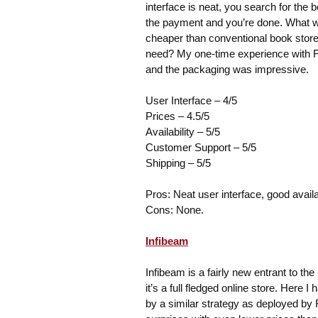
interface is neat, you search for the 
the payment and you’re done. What wor
cheaper than conventional book store
need? My one-time experience with F
and the packaging was impressive.
User Interface – 4/5
Prices – 4.5/5
Availability – 5/5
Customer Support – 5/5
Shipping – 5/5
Pros: Neat user interface, good availab
Cons: None.
Infibeam
Infibeam is a fairly new entrant to t
it’s a full fledged online store. Here
by a similar strategy as deployed by