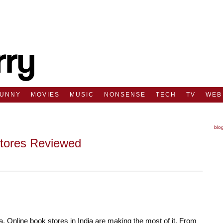
FUNNY
MOVIES
MUSIC
NONSENSE
TECH
TV
WEB
blo
Stores Reviewed
 Online book stores in India are making the most of it. From