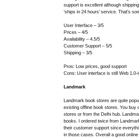
support is excellent although shippi
‘ships in 24 hours’ service. That’s som
User Interface – 3/5
Prices – 4/5
Availability – 4.5/5
Customer Support – 5/5
Shipping – 3/5
Pros: Low prices, good support
Cons: User interface is still Web 1.0-
Landmark
Landmark book stores are quite popular
existing offline book stores. You buy 
stores or from the Delhi hub. Landmar
books. I ordered twice from Landmark
their customer support since everythi
in those cases. Overall a good online