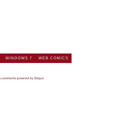
WINDOWS 7
WEB COMICS
g comments powered by
Disqus