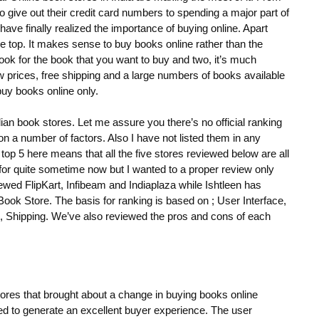
 give out their credit card numbers to spending a major part of
 have finally realized the importance of buying online. Apart
e top. It makes sense to buy books online rather than the
look for the book that you want to buy and two, it’s much
 prices, free shipping and a large numbers of books available
buy books online only.
dian book stores. Let me assure you there’s no official ranking
 on a number of factors. Also I have not listed them in any
top 5 here means that all the five stores reviewed below are all
s for quite sometime now but I wanted to a proper review only
ewed FlipKart, Infibeam and Indiaplaza while Ishtleen has
k Store. The basis for ranking is based on ; User Interface,
t, Shipping. We’ve also reviewed the pros and cons of each
stores that brought about a change in buying books online
ed to generate an excellent buyer experience. The user