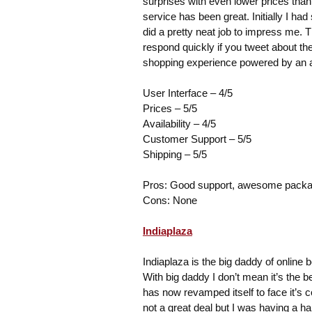
surprises with even lower prices than 
service has been great. Initially I h
did a pretty neat job to impress me. T
respond quickly if you tweet about t
shopping experience powered by an
User Interface – 4/5
Prices – 5/5
Availability – 4/5
Customer Support – 5/5
Shipping – 5/5
Pros: Good support, awesome packagi
Cons: None
Indiaplaza
Indiaplaza is the big daddy of online b
With big daddy I don’t mean it’s the bes
has now revamped itself to face it’s 
not a great deal but I was having a h