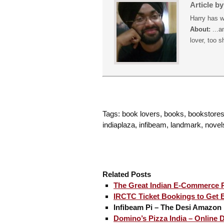
Article b
Harry has w
About:
...a
lover, too s
Tags: book lovers, books, bookstores, 
indiaplaza, infibeam, landmark, novel
Related Posts
The Great Indian E-Commerce 
IRCTC Ticket Bookings to Get Ea
Infibeam Pi – The Desi Amazon 
Domino’s Pizza India – Online D