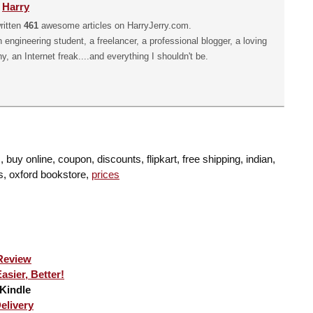
y
Harry
ritten
461
awesome articles on HarryJerry.com.
n engineering student, a freelancer, a professional blogger, a loving
hy, an Internet freak....and everything I shouldn't be.
buy online, coupon, discounts, flipkart, free shipping, indian,
s, oxford bookstore,
prices
Review
sier, Better!
Kindle
elivery