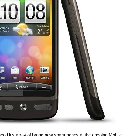
 it’s array of brand new spartphones at the ongoing Mobile