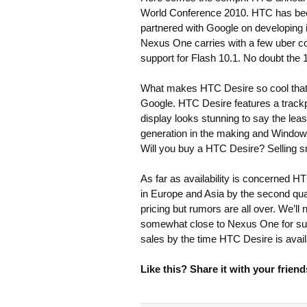
World Conference 2010. HTC has been
partnered with Google on developing
Nexus One carries with a few uber 
support for Flash 10.1. No doubt the
What makes HTC Desire so cool that 
Google. HTC Desire features a trackp
display looks stunning to say the le
generation in the making and Windows
Will you buy a HTC Desire? Selling s
As far as availability is concerned H
in Europe and Asia by the second quar
pricing but rumors are all over. We’ll 
somewhat close to Nexus One for sur
sales by the time HTC Desire is avail
Like this? Share it with your friend