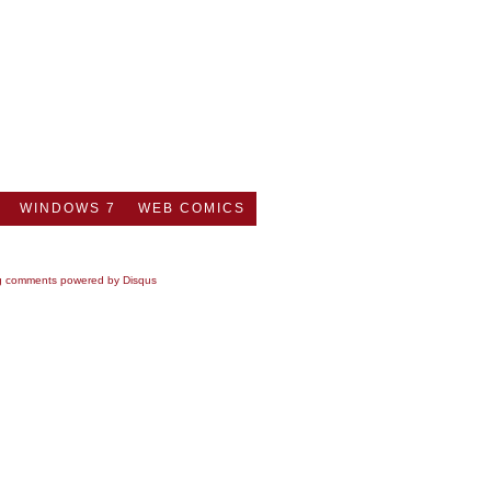
WINDOWS 7
WEB COMICS
g comments powered by
Disqus