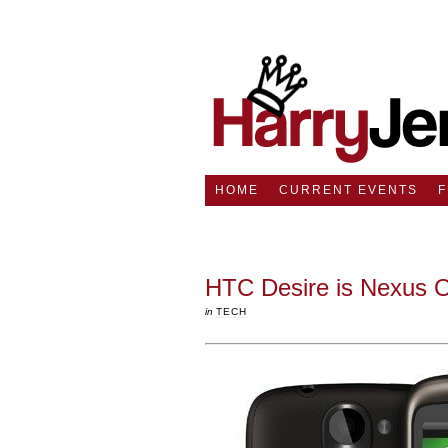
HOME
CURRENT EVENTS
HTC Desire is Nexus On
in
TECH