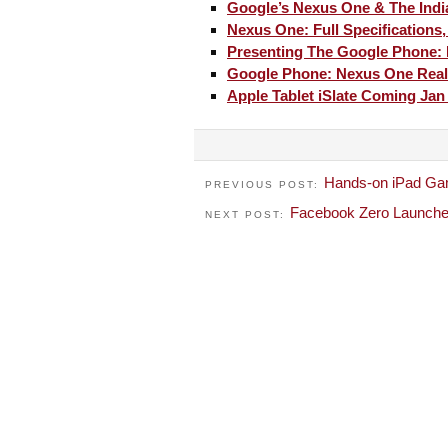
Google’s Nexus One & The Indi
Nexus One: Full Specifications
Presenting The Google Phone:
Google Phone: Nexus One Real
Apple Tablet iSlate Coming Jan
Hands-on iPad Ga
PREVIOUS POST:
Facebook Zero Launched
NEXT POST: