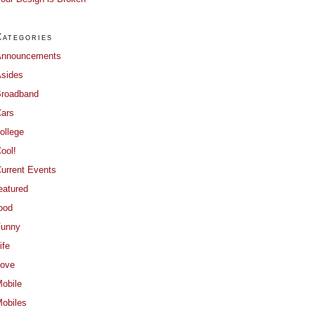
Categories
Announcements
sides
roadband
ars
ollege
ool!
urrent Events
eatured
ood
Funny
ife
ove
obile
obiles