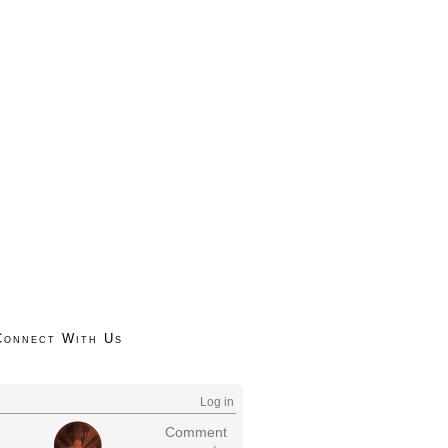
Connect With Us
Log in
Comment