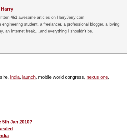
y
Harry
ritten
461
awesome articles on HarryJerry.com.
n engineering student, a freelancer, a professional blogger, a loving
hy, an Internet freak....and everything I shouldn't be.
esire,
India
,
launch
, mobile world congress,
nexus one
,
 5th Jan 2010?
vealed
ndia