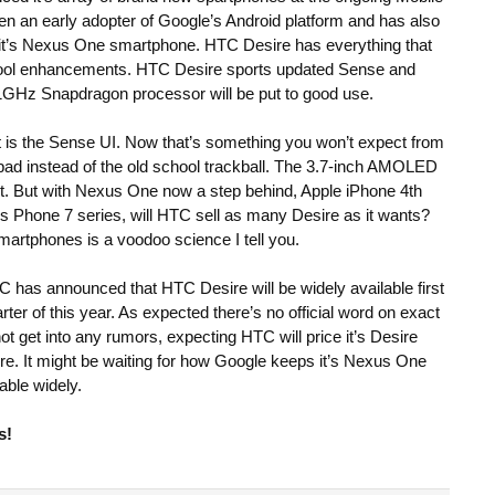
 an early adopter of Google’s Android platform and has also
 it’s Nexus One smartphone. HTC Desire has everything that
cool enhancements. HTC Desire sports updated Sense and
 1GHz Snapdragon processor will be put to good use.
is the Sense UI. Now that’s something you won’t expect from
ad instead of the old school trackball. The 3.7-inch AMOLED
ast. But with Nexus One now a step behind, Apple iPhone 4th
 Phone 7 series, will HTC sell as many Desire as it wants?
martphones is a voodoo science I tell you.
TC has announced that HTC Desire will be widely available first
ter of this year. As expected there’s no official word on exact
not get into any rumors, expecting HTC will price it’s Desire
e. It might be waiting for how Google keeps it’s Nexus One
able widely.
s!