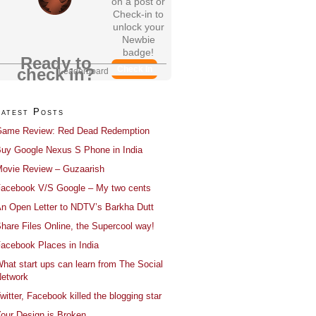
on a post or
Check-in to
unlock your
Newbie
badge!
Ready to
Check In
check in?
Leaderboard
Latest Posts
ame Review: Red Dead Redemption
uy Google Nexus S Phone in India
ovie Review – Guzaarish
acebook V/S Google – My two cents
n Open Letter to NDTV’s Barkha Dutt
hare Files Online, the Supercool way!
acebook Places in India
hat start ups can learn from The Social
etwork
witter, Facebook killed the blogging star
our Design is Broken