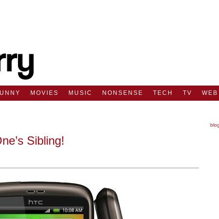
FUNNY
MOVIES
MUSIC
NONSENSE
TECH
TV
WEB
blo
e’s Sibling!