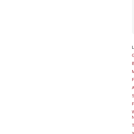
G
B
M
F
A
S
F
W
N
T
Y