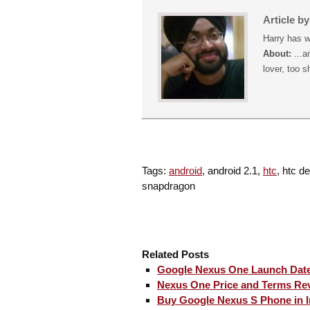
Article b
Harry has w
About:
...a
lover, too s
Tags:
android
, android 2.1,
htc
, htc d
snapdragon
Related Posts
Google Nexus One Launch Date
Nexus One Price and Terms Re
Buy Google Nexus S Phone in I