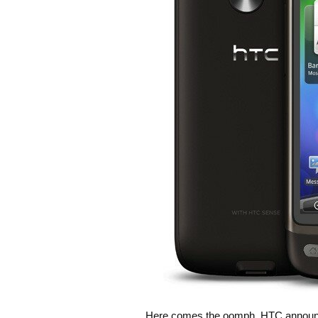
Here comes the oomph. HTC announced