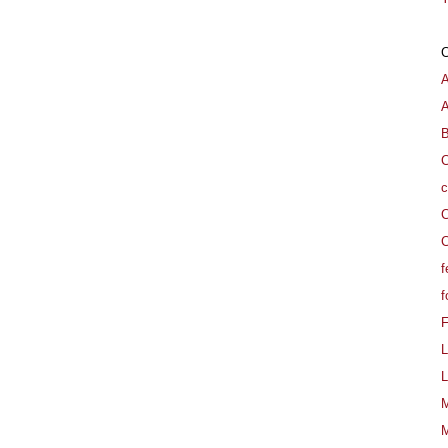
A
B
C
c
C
C
f
f
L
L
M
M