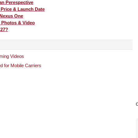
an Perespective
, Price & Launch Date
 Nexus One
 Photos & Video
 27?
ming Videos
 for Mobile Carriers