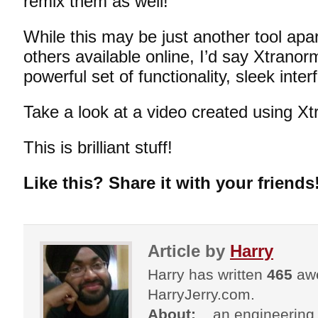
remix them as well!
While this may be just another tool apar
others available online, I’d say Xtranorm
powerful set of functionality, sleek inte
Take a look at a video created using Xt
This is brilliant stuff!
Like this? Share it with your friends
Article by
Harry
Harry has written
465
awe
HarryJerry.com.
About:
...an engineering 