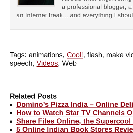
a professional blogger, a 
an Internet freak....and everything I shoul
Tags: animations,
Cool!
, flash, make vid
speech,
Videos
, Web
Related Posts
Domino’s Pizza India – Online Del
How to Watch Star TV Channels O
Share Files Online, the Supercool
5 Online Indian Book Stores Revi