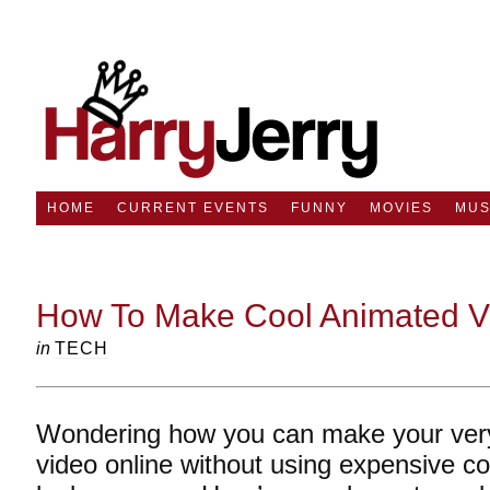
HOME
CURRENT EVENTS
FUNNY
MOVIES
MUS
How To Make Cool Animated V
in
TECH
Wondering how you can make your ver
video online without using expensive c