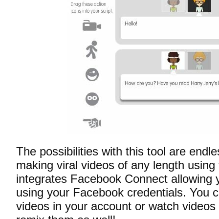
The possibilities with this tool are end
making viral videos of any length using 
integrates Facebook Connect allowing y
using your Facebook credentials. You 
videos in your account or watch videos