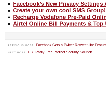
Facebook’s New Privacy Settings 
Create your own cool SMS Group!
Recharge Vodafone Pre-Paid Onli
Airtel Online Bill Payments & Top
Facebook Gets a Twitter Retweet-like Featur
PREVIOUS POST:
DIY Totally Free Internet Security Solution
NEXT POST: