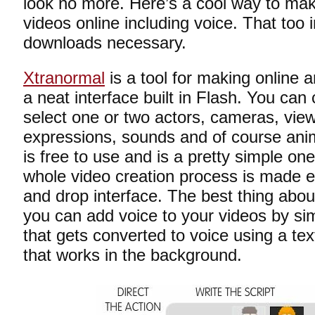
look no more. Here’s a cool way to ma
videos online including voice. That too i
downloads necessary.
Xtranormal
is a tool for making online 
a neat interface built in Flash. You ca
select one or two actors, cameras, view
expressions, sounds and of course anim
is free to use and is a pretty simple on
whole video creation process is made e
and drop interface. The best thing about
you can add voice to your videos by sim
that gets converted to voice using a te
that works in the background.