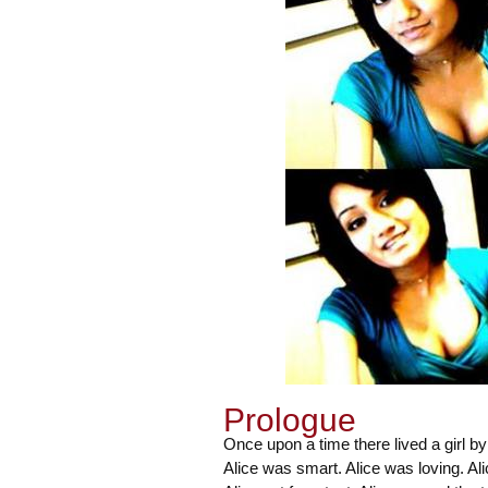
Prologue
Once upon a time there lived a girl by
Alice was smart. Alice was loving. Al