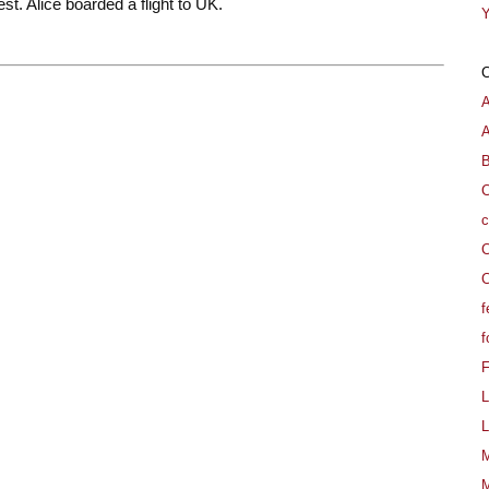
est. Alice boarded a flight to UK.
Y
A
B
C
c
C
C
f
f
L
L
M
M