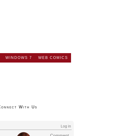
WINDOWS 7
WEB COMICS
Connect With Us
Log in
Comment