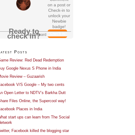
on a post or
Check-in to
unlock your
Newbie
badge!
Ready to
Check In
check in?
Leaderboard
Latest Posts
ame Review: Red Dead Redemption
uy Google Nexus S Phone in India
ovie Review – Guzaarish
acebook V/S Google – My two cents
n Open Letter to NDTV’s Barkha Dutt
hare Files Online, the Supercool way!
acebook Places in India
hat start ups can learn from The Social
etwork
witter, Facebook killed the blogging star