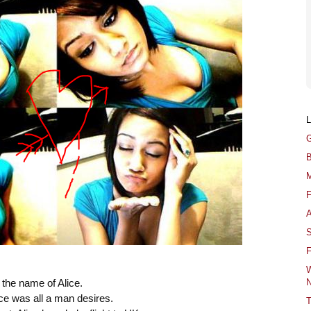
G
B
M
F
A
S
F
W
N
 the name of Alice.
ice was all a man desires.
T