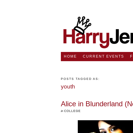
HOME
CURRENT EVENTS
POSTS TAGGED AS:
youth
Alice in Blunderland (N
in
COLLEGE