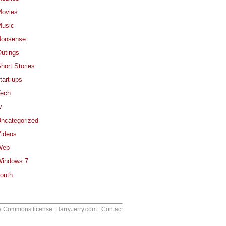
ovies
usic
Nonsense
utings
hort Stories
tart-ups
ech
v
ncategorized
ideos
Web
indows 7
outh
e Commons license
.
HarryJerry.com
| Contact