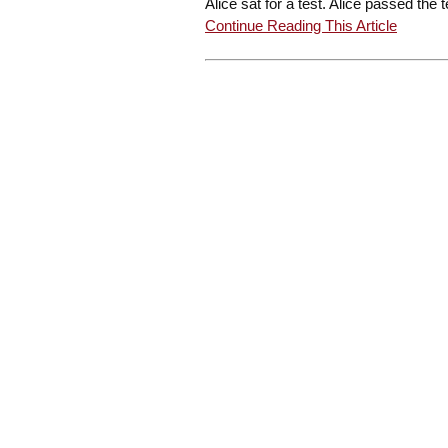
Alice sat for a test. Alice passed the t
Continue Reading This Article