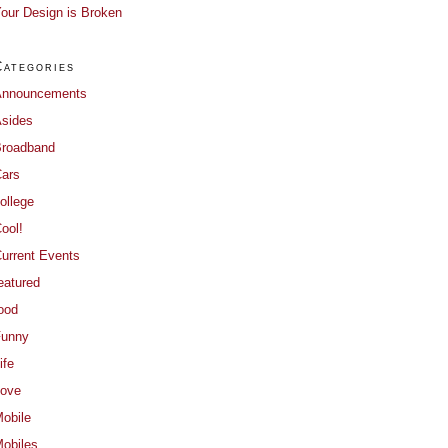
our Design is Broken
Categories
Announcements
sides
roadband
ars
ollege
ool!
urrent Events
eatured
ood
Funny
ife
ove
obile
obiles