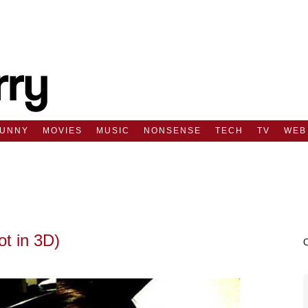
FUNNY
MOVIES
MUSIC
NONSENSE
TECH
TV
WEB
ot in 3D)