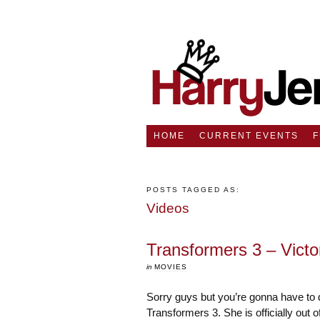
HOME
CURRENT EVENTS
POSTS TAGGED AS:
Videos
Transformers 3 – Victo
in
MOVIES
Sorry guys but you’re gonna have to d
Transformers 3. She is officially out