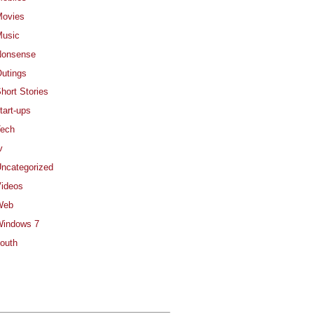
ovies
usic
Nonsense
utings
hort Stories
tart-ups
ech
v
ncategorized
ideos
Web
indows 7
outh