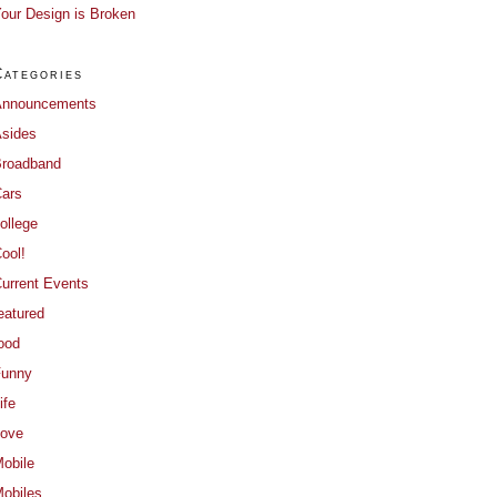
our Design is Broken
Categories
Announcements
sides
roadband
ars
ollege
ool!
urrent Events
eatured
ood
Funny
ife
ove
obile
obiles