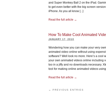
and Super Monkey Ball 2 on the iPad. Gamin
to get even better with the big screen version
iPhone. As you all know [...]
Read the full article →
How To Make Cool Animated Vide
JANUARY 17, 2010
Wondering how you can make your very own
animated video online without using expens
software? Well look no more. Here’s a cool 
your own animated videos online including v
too in a jiffy and no downloads necessary. Xt
tool for making online animated videos using a
Read the full article →
← PREVIOUS ENTRIES