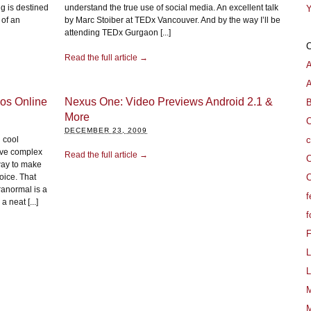
g is destined
understand the true use of social media. An excellent talk
Y
 of an
by Marc Stoiber at TEDx Vancouver. And by the way I’ll be
attending TEDx Gurgaon [...]
Read the full article →
A
os Online
Nexus One: Video Previews Android 2.1 &
B
More
C
DECEMBER 23, 2009
c
 cool
ive complex
Read the full article →
C
way to make
C
oice. That
ranormal is a
f
 neat [...]
f
L
L
M
M