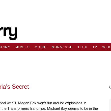
FUNNY
MOVIES
MUSIC
NONSENSE
TECH
TV
WEB
ria’s Secret
eal with it. Megan Fox won’t run around explosions in
 of the Transformers franchise. Michael Bay seems to be in the