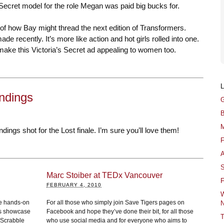
s Secret model for the role Megan was paid big bucks for.
 of how Bay might thread the next edition of Transformers.
de recently. It’s more like action and hot girls rolled into one.
ake this Victoria’s Secret ad appealing to women too.
Endings
G
B
M
dings shot for the Lost finale. I’m sure you’ll love them!
F
A
S
Marc Stoiber at TEDx Vancouver
F
FEBRUARY 4, 2010
W
me hands-on
For all those who simply join Save Tigers pages on
N
os showcase
Facebook and hope they’ve done their bit, for all those
T
 Scrabble
who use social media and for everyone who aims to