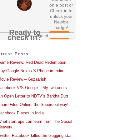
on a post or
Check-in to
unlock your
Newbie
badge!
Ready to
Check In
check in?
Leaderboard
Latest Posts
ame Review: Red Dead Redemption
uy Google Nexus S Phone in India
ovie Review – Guzaarish
acebook V/S Google – My two cents
n Open Letter to NDTV’s Barkha Dutt
hare Files Online, the Supercool way!
acebook Places in India
hat start ups can learn from The Social
etwork
witter, Facebook killed the blogging star