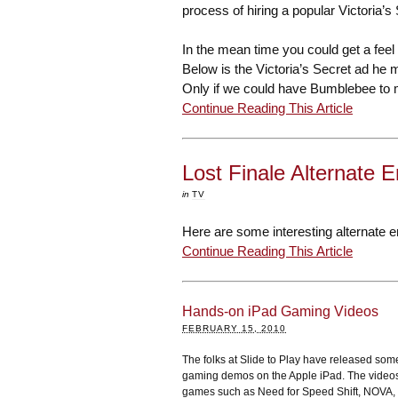
process of hiring a popular Victoria’
In the mean time you could get a feel
Below is the Victoria’s Secret ad he ma
Only if we could have Bumblebee to m
Continue Reading This Article
Lost Finale Alternate 
in
TV
Here are some interesting alternate en
Continue Reading This Article
Hands-on iPad Gaming Videos
FEBRUARY 15, 2010
The folks at Slide to Play have released so
gaming demos on the Apple iPad. The vide
games such as Need for Speed Shift, NOVA,