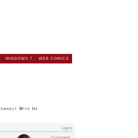
WINDOWS 7
WEB COMICS
Connect With Us
Log in
Comment