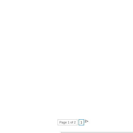
2
>
Page 1 of 2
1