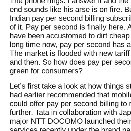
The phone rings. I answer it and the
end sounds like his arse is on fire. B
Indian pay per second billing subscr
of it. Pay per second is finally here.
have been accustomed to dirt cheap 
long time now, pay per second has add
The market is flooded with new tarif
and then. So how does pay per seco
green for consumers?
Let’s first take a look at how things s
had earlier recommended that mobile
could offer pay per second billing to
further. Tata in collaboration with J
major NTT DOCOMO launched thei
services recently under the brand 