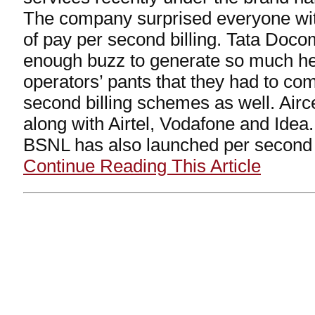
The company surprised everyone with i
of pay per second billing. Tata Doc
enough buzz to generate so much hea
operators’ pants that they had to co
second billing schemes as well. Airc
along with Airtel, Vodafone and Ide
BSNL has also launched per second b
Continue Reading This Article