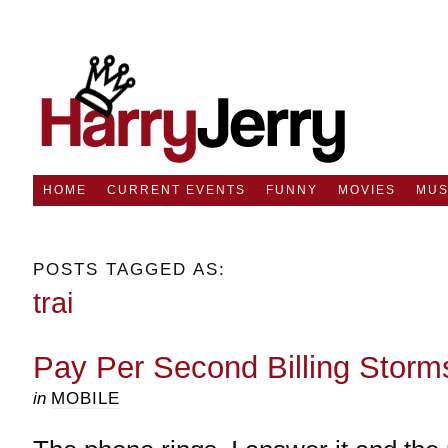
HOME
CURRENT EVENTS
FUNNY
MOVIES
MUS
POSTS TAGGED AS:
trai
Pay Per Second Billing Storm
in
MOBILE