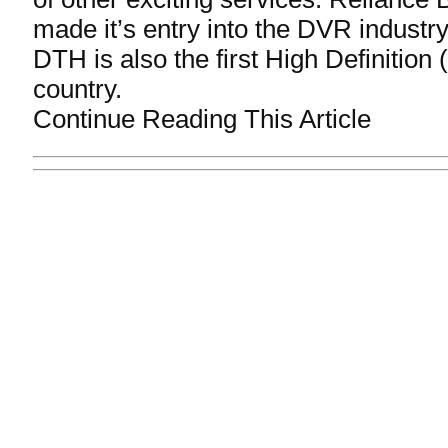
made it’s entry into the DVR industr
DTH is also the first High Definition
country.
Continue Reading This Article