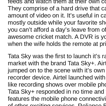
feeds and watch them at their own co
They comprise of a hard drive that ca
amount of video on it. It’s useful in 
mostly outside while your favorite sh
you can’t afford a day’s leave from of
awesome cricket match. A DVR is you
when the wife holds the remote at pr
Tata Sky was the first to launch it’s
market with the brand Tata Sky+. Air
jumped on to the scene with it’s own A
recorder device. Airtel launched with
like recording shows over mobile pho
Tata Sky+ responded in no time and
features the mobile phone connectivi
of other exciting services. Reliance