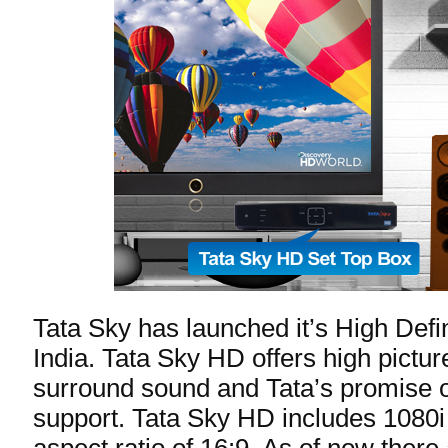
Tata Sky has launched it’s High Defin
India. Tata Sky HD offers high picture
surround sound and Tata’s promise of
support. Tata Sky HD includes 1080i 