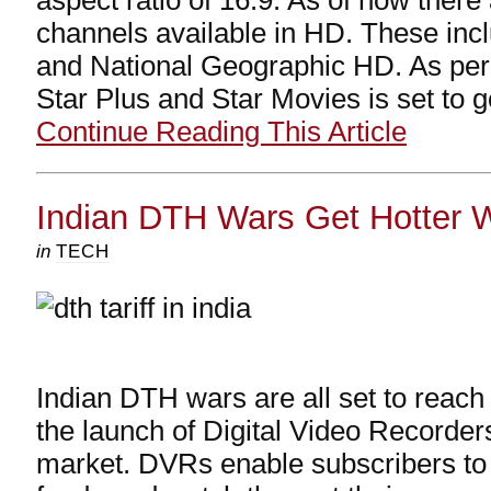
aspect ratio of 16:9. As of now there
channels available in HD. These in
and National Geographic HD. As pe
Star Plus and Star Movies is set to 
Continue Reading This Article
Indian DTH Wars Get Hotter 
in
TECH
Indian DTH wars are all set to reach 
the launch of Digital Video Recorder
market. DVRs enable subscribers to 