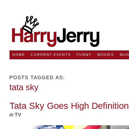
HOME
CURRENT EVENTS
FUNNY
MOVIES
MUS
POSTS TAGGED AS:
tata sky
Tata Sky Goes High Definitio
in
TV