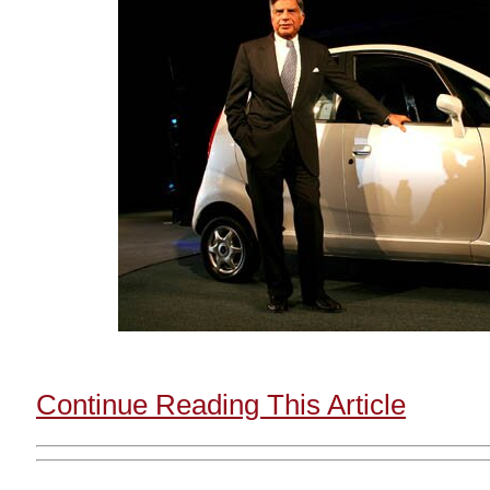
Continue Reading This Article