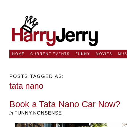
HOME
CURRENT EVENTS
FUNNY
MOVIES
MUS
POSTS TAGGED AS:
tata nano
Book a Tata Nano Car Now?
in
FUNNY
,
NONSENSE