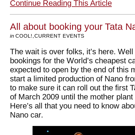
Continue Reading This Article
All about booking your Tata N
in
COOL!
,
CURRENT EVENTS
The wait is over folks, it’s here. Wel
bookings for the World’s cheapest ca
expected to open by the end of this 
start a limited production of Nano fro
to make sure it can roll out the first
of March 2009 until the mother plant
Here’s all that you need to know abo
Nano car.