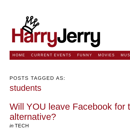
HOME
CURRENT EVENTS
FUNNY
MOVIES
MUS
POSTS TAGGED AS:
students
Will YOU leave Facebook for 
alternative?
in
TECH