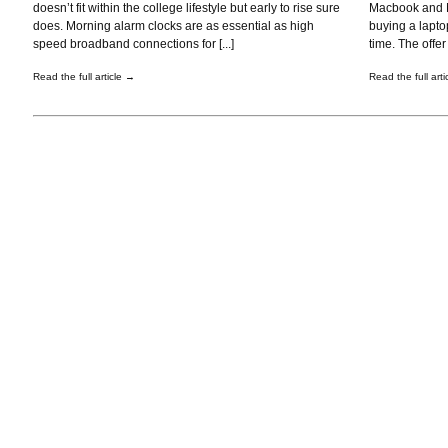
doesn’t fit within the college lifestyle but early to rise sure
Macbook and Ma
does. Morning alarm clocks are as essential as high
buying a laptop
speed broadband connections for [...]
time. The offer i
Read the full article →
Read the full art