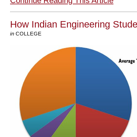
Continue Reading This Article
How Indian Engineering Stud
in
COLLEGE