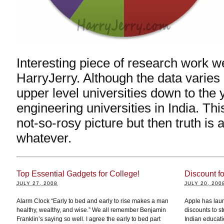
Interesting piece of research work we
HarryJerry. Although the data varie
upper level universities down to the
engineering universities in India. Th
not-so-rosy picture but then truth is a
whatever.
Top Essential Gadgets for College!
Discount f
JULY 27, 2008
JULY 20, 200
Alarm Clock “Early to bed and early to rise makes a man
Apple has laun
healthy, wealthy, and wise.” We all remember Benjamin
discounts to st
Franklin’s saying so well. I agree the early to bed part
Indian educatio