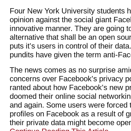
Four New York University students h
opinion against the social giant Fac
innovative manner. They are going 
alternative that shall be an open sou
puts it’s users in control of their da
pundits have given the term anti-Fa
The news comes as no surprise ami
concerns over Facebook’s privacy po
ranted about how Facebook’s new pr
doomed their online social networki
and again. Some users were forced t
profiles on Facebook as a result of g
their private data might become open