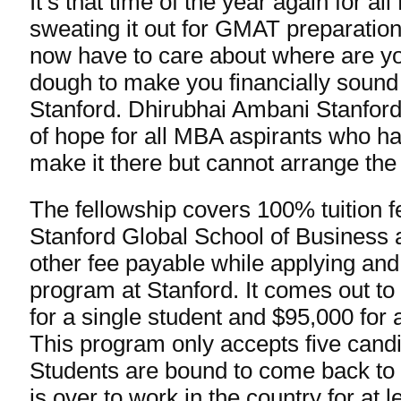
It’s that time of the year again for al
sweating it out for GMAT preparatio
now have to care about where are yo
dough to make you financially sound f
Stanford. Dhirubhai Ambani Stanford
of hope for all MBA aspirants who ha
make it there but cannot arrange the 
The fellowship covers 100% tuition f
Stanford Global School of Business a
other fee payable while applying and
program at Stanford. It comes out t
for a single student and $95,000 for 
This program only accepts five cand
Students are bound to come back to 
is over to work in the country for at 