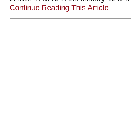
Continue Reading This Article