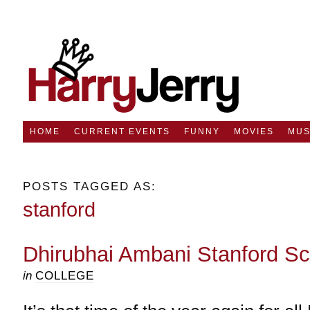
HOME
CURRENT EVENTS
FUNNY
MOVIES
MUS
POSTS TAGGED AS:
stanford
Dhirubhai Ambani Stanford Sc
in
COLLEGE