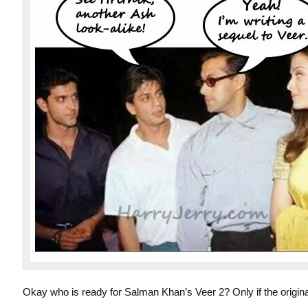
Okay who is ready for Salman Khan’s Veer 2? Only if the origin