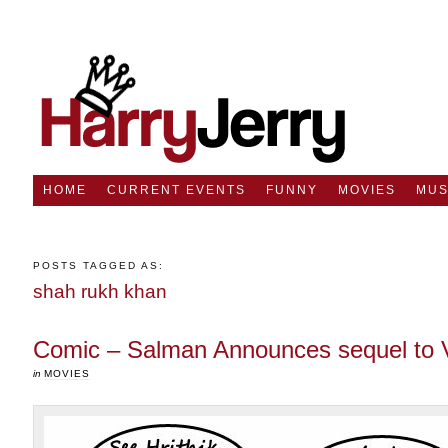
HOME
CURRENT EVENTS
FUNNY
MOVIES
MUS
POSTS TAGGED AS:
shah rukh khan
Comic – Salman Announces sequel to 
in
MOVIES