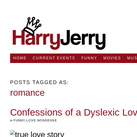
HOME
CURRENT EVENTS
FUNNY
MOVIES
MUS
POSTS TAGGED AS:
romance
Confessions of a Dyslexic Lo
in
FUNNY
,
LOVE
,
NONSENSE