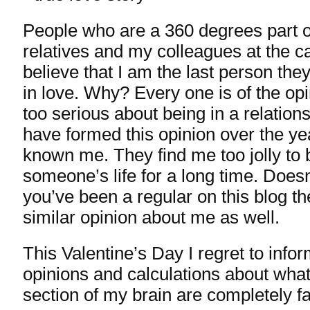
People who are a 360 degrees part o
relatives and my colleagues at the c
believe that I am the last person they
in love. Why? Every one is of the opi
too serious about being in a relatio
have formed this opinion over the ye
known me. They find me too jolly to b
someone’s life for a long time. Does
you’ve been a regular on this blog t
similar opinion about me as well.
This Valentine’s Day I regret to info
opinions and calculations about what
section of my brain are completely fa