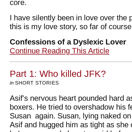
core.
I have silently been in love over the 
this is my love story, so far of course
Confessions of a Dyslexic Lover
Continue Reading This Article
Part 1: Who killed JFK?
in
SHORT STORIES
Asif’s nervous heart pounded hard as
boxers. He tried to overshadow his f
Susan again. Susan, lying naked on
Asif and hugged him as tight as she co