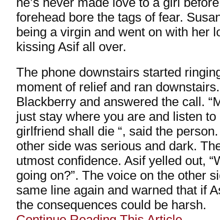
he’s never made love to a girl befor
forehead bore the tags of fear. Susa
being a virgin and went on with her 
kissing Asif all over.
The phone downstairs started ringing
moment of relief and ran downstairs.
Blackberry and answered the call. 
just stay where you are and listen to
girlfriend shall die “, said the person
other side was serious and dark. Th
utmost confidence. Asif yelled out, “
going on?”. The voice on the other s
same line again and warned that if As
the consequences could be harsh.
Continue Reading This Article