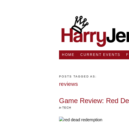
HOME
CURRENT EVENTS
POSTS TAGGED AS:
reviews
Game Review: Red De
in
TECH