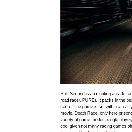
Split Second is an exciting arcade r
road racer, PURE). It packs in the b
score. The game is set within a real
movie, Death Race, only here prisoner
variety of game modes, single player, 
cool given not many racing games offe