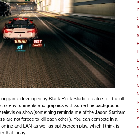
c
C
C
f
f
L
L
M
M
M
M
acing game developed by Black Rock Studio(creators of the off-
est of environments and graphics with some fine background
O
ity television show(something reminds me of the Jason Statham
s are not forced to kill each other!). You can compete in a
S
online and LAN as well as split/screen play, which I think is
s
r that today.
T