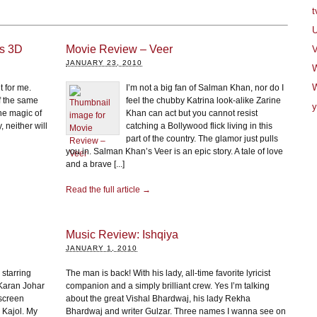
t
U
ns 3D
Movie Review – Veer
V
JANUARY 23, 2010
W
t for me.
I’m not a big fan of Salman Khan, nor do I
f the same
feel the chubby Katrina look-alike Zarine
y
he magic of
Khan can act but you cannot resist
, neither will
catching a Bollywood flick living in this
part of the country. The glamor just pulls
you in. Salman Khan’s Veer is an epic story. A tale of love
and a brave [...]
Read the full article →
Music Review: Ishqiya
JANUARY 1, 2010
 starring
The man is back! With his lady, all-time favorite lyricist
Karan Johar
companion and a simply brilliant crew. Yes I’m talking
-screen
about the great Vishal Bhardwaj, his lady Rekha
 Kajol. My
Bhardwaj and writer Gulzar. Three names I wanna see on