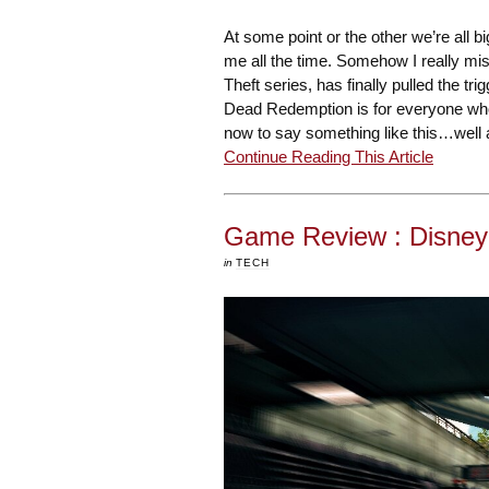
At some point or the other we’re all 
me all the time. Somehow I really mi
Theft series, has finally pulled the 
Dead Redemption is for everyone who
now to say something like this…well
Continue Reading This Article
Game Review : Disney
in
TECH