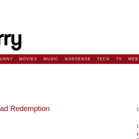
FUNNY
MOVIES
MUSIC
NONSENSE
TECH
TV
WEB
ad Redemption
F