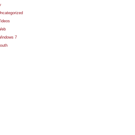
v
ncategorized
ideos
Web
indows 7
outh