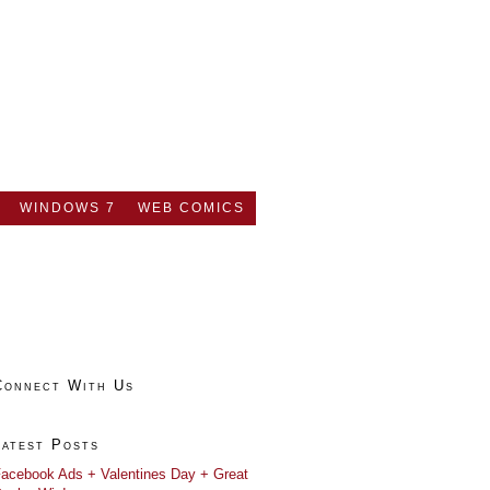
WINDOWS 7
WEB COMICS
Connect With Us
Latest Posts
acebook Ads + Valentines Day + Great