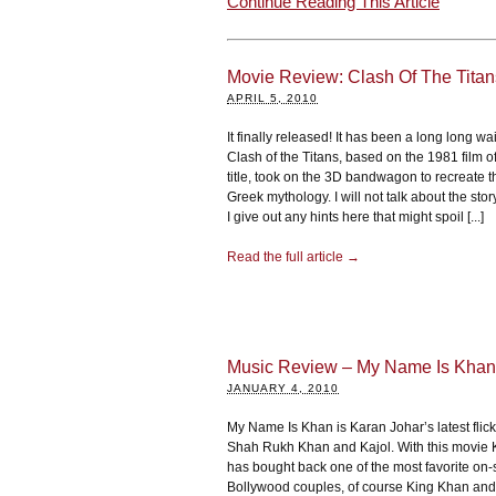
Continue Reading This Article
Movie Review: Clash Of The Tita
APRIL 5, 2010
It finally released! It has been a long long wai
Clash of the Titans, based on the 1981 film o
title, took on the 3D bandwagon to recreate t
Greek mythology. I will not talk about the story
I give out any hints here that might spoil [...]
Read the full article →
Music Review – My Name Is Khan
JANUARY 4, 2010
My Name Is Khan is Karan Johar’s latest flick
Shah Rukh Khan and Kajol. With this movie 
has bought back one of the most favorite on
Bollywood couples, of course King Khan and