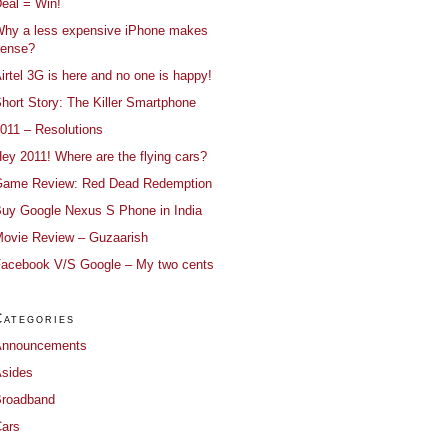
eal = Win!
hy a less expensive iPhone makes
ense?
irtel 3G is here and no one is happy!
hort Story: The Killer Smartphone
011 – Resolutions
ey 2011! Where are the flying cars?
ame Review: Red Dead Redemption
uy Google Nexus S Phone in India
ovie Review – Guzaarish
acebook V/S Google – My two cents
Categories
Announcements
sides
roadband
ars