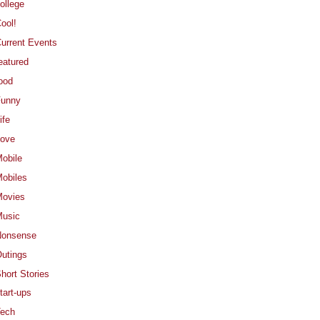
ollege
ool!
urrent Events
eatured
ood
Funny
ife
ove
obile
obiles
ovies
usic
Nonsense
utings
hort Stories
tart-ups
ech