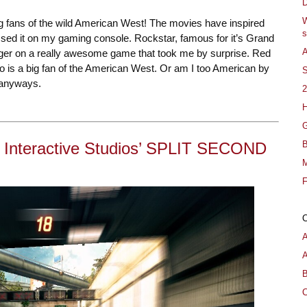
D
W
big fans of the wild American West! The movies have inspired
s
ssed it on my gaming console. Rockstar, famous for it’s Grand
A
trigger on a really awesome game that took me by surprise. Red
 is a big fan of the American West. Or am I too American by
S
 anyways.
2
H
G
B
 Interactive Studios’ SPLIT SECOND
M
F
A
B
C