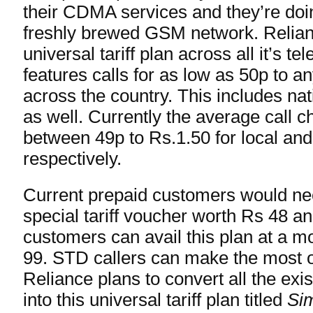
their CDMA services and they’re doing
freshly brewed GSM network. Relian
universal tariff plan across all it’s t
features calls for as low as 50p to 
across the country. This includes na
as well. Currently the average call c
between 49p to Rs.1.50 for local an
respectively.
Current prepaid customers would ne
special tariff voucher worth Rs 48 a
customers can avail this plan at a mo
99. STD callers can make the most ou
Reliance plans to convert all the exis
into this universal tariff plan titled
Sim