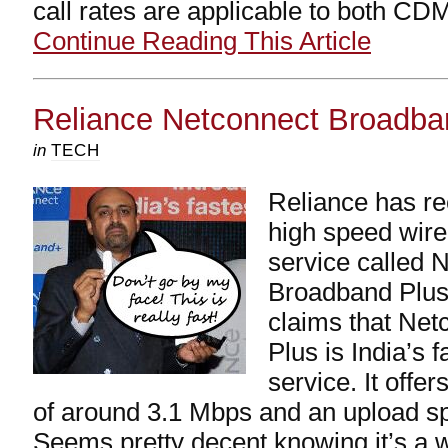
call rates are applicable to both C
Continue Reading This Article
Reliance Netconnect Broadba
in
TECH
Reliance has re
high speed wir
service called 
Broadband Plus 
claims that Ne
Plus is India’s f
service. It off
of around 3.1 Mbps and an upload s
Seems pretty decent knowing it’s a w