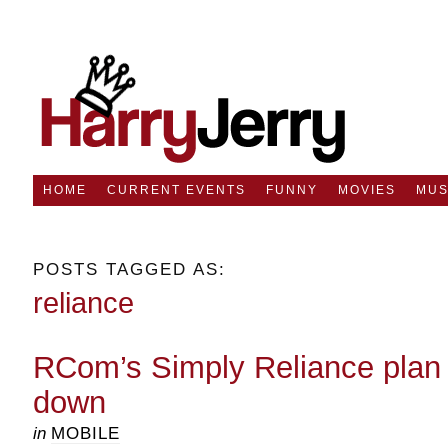
HOME
CURRENT EVENTS
FUNNY
MOVIES
MUS
POSTS TAGGED AS:
reliance
RCom’s Simply Reliance plan to
down
in
MOBILE