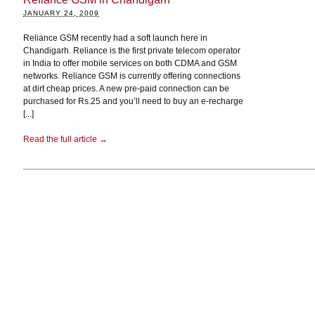
JANUARY 24, 2009
Reliance GSM recently had a soft launch here in
Chandigarh. Reliance is the first private telecom operator
in India to offer mobile services on both CDMA and GSM
networks. Reliance GSM is currently offering connections
at dirt cheap prices. A new pre-paid connection can be
purchased for Rs.25 and you’ll need to buy an e-recharge
[...]
Read the full article →