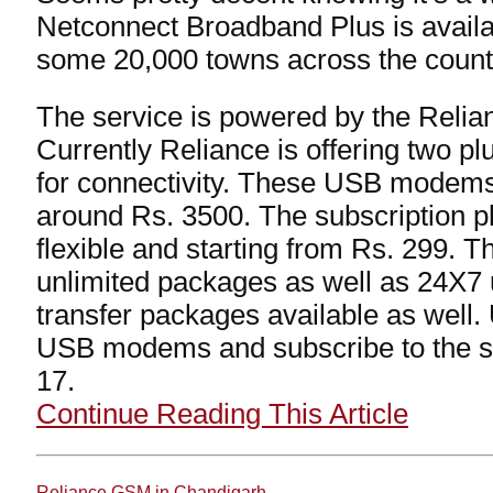
Netconnect Broadband Plus is availab
some 20,000 towns across the count
The service is powered by the Reli
Currently Reliance is offering two p
for connectivity. These USB modems 
around Rs. 3500. The subscription 
flexible and starting from Rs. 299. T
unlimited packages as well as 24X7 
transfer packages available as well.
USB modems and subscribe to the s
17.
Continue Reading This Article
Reliance GSM in Chandigarh