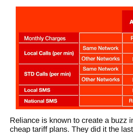
Reliance is known to create a buzz in
cheap tariff plans. They did it the la