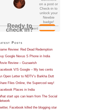
on a post or
Check-in to
unlock your
Newbie
badge!
Ready to
Check In
check in?
Leaderboard
Latest Posts
ame Review: Red Dead Redemption
uy Google Nexus S Phone in India
ovie Review – Guzaarish
acebook V/S Google – My two cents
n Open Letter to NDTV’s Barkha Dutt
hare Files Online, the Supercool way!
acebook Places in India
hat start ups can learn from The Social
etwork
witter, Facebook killed the blogging star