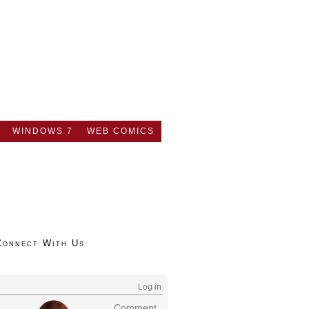
WINDOWS 7
WEB COMICS
Connect With Us
Log in
Comment