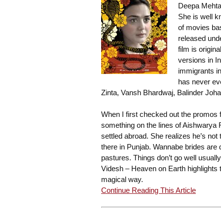
Deepa Mehta 
She is well k
of movies bas
released unde
film is origin
versions in I
immigrants i
has never eve
Zinta, Vansh Bhardwaj, Balinder Joh
When I first checked out the promos f
something on the lines of Aishwarya 
settled abroad. She realizes he’s not
there in Punjab. Wannabe brides are 
pastures. Things don’t go well usually
Videsh – Heaven on Earth highlights t
magical way.
Continue Reading This Article