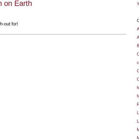
 on Earth
Y
-out for!
A
B
C
c
C
C
f
f
L
L
M
M