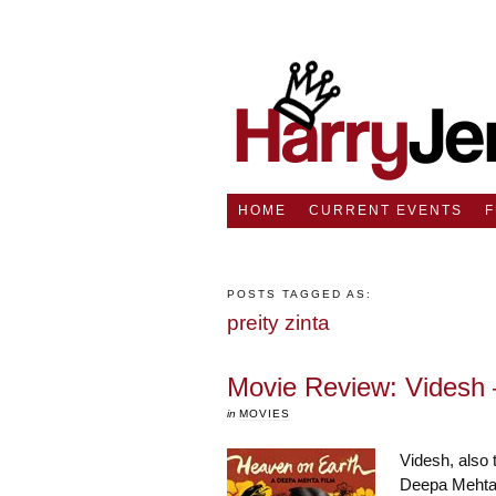
HOME
CURRENT EVENTS
POSTS TAGGED AS:
preity zinta
Movie Review: Videsh 
in
MOVIES
Videsh, also 
Deepa Mehta 