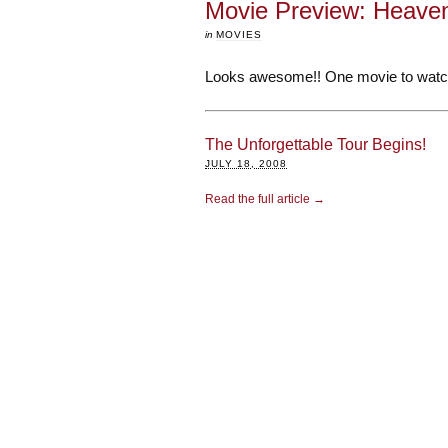
Movie Preview: Heaven
in
MOVIES
Looks awesome!! One movie to watch
The Unforgettable Tour Begins!
JULY 18, 2008
Read the full article →