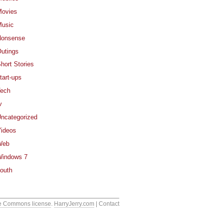
ovies
usic
Nonsense
utings
hort Stories
tart-ups
ech
v
ncategorized
ideos
Web
indows 7
outh
e Commons license
.
HarryJerry.com
| Contact