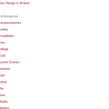
our Design is Broken
Categories
Announcements
sides
roadband
ars
ollege
ool!
urrent Events
eatured
ood
Funny
ife
ove
obile
obiles