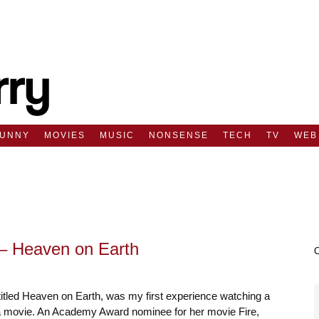
FUNNY
MOVIES
MUSIC
NONSENSE
TECH
TV
WEB
– Heaven on Earth
titled Heaven on Earth, was my first experience watching a
movie. An Academy Award nominee for her movie Fire,