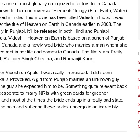
is one of most globally recognized directors from Canada.
nown for her controversial ‘Elements’ trilogy (Fire, Earth, Water)
ed in India. This movie has been titled Videsh in India. It was
r the title of Heaven on Earth in Canada earlier in 2008. The
ally in Punjabi. It’ll be released in both Hindi and Punjabi
ndia. Videsh – Heaven on Earth is based on a bunch of Punjabi
n Canada and a newly wed bride who marries a man whom she
n met in her life and comes to Canada. The film stars Preity
al, Rajinder Singh Cheema, and Ramanjit Kaur.
G
B
or Videsh on Apple, I was really impressed. It did seem
Rai’s Provoked. A girl from Punjab marries an unknown guy
M
 the guy she expected him to be. Something quite relevant back
F
desperate to marry NRIs with green cards for greener
A
 and most of the times the bride ends up in a really bad state.
S
he pain and suffering these brides undergo in an incredibly
F
W
N
T