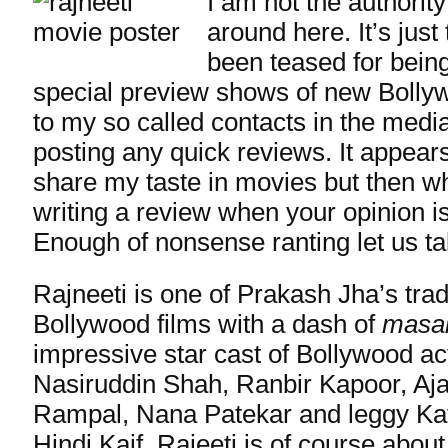
I am not the authorit
around here. It’s just 
been teased for bein
special preview shows of new Bolly
to my so called contacts in the medi
posting any quick reviews. It appear
share my taste in movies but then wha
writing a review when your opinion isn
Enough of nonsense ranting let us ta
Rajneeti is one of Prakash Jha’s tra
Bollywood films with a dash of
masa
impressive star cast of Bollywood ac
Nasiruddin Shah, Ranbir Kapoor, Aj
Rampal, Nana Patekar and leggy Kat
Hindi Kaif. Rajeeti is of course about 