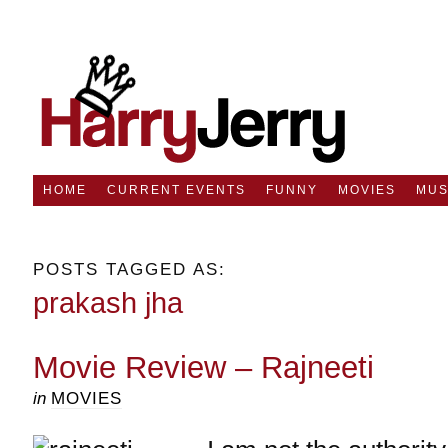
HOME
CURRENT EVENTS
FUNNY
MOVIES
MUS
POSTS TAGGED AS:
prakash jha
Movie Review – Rajneeti
in
MOVIES