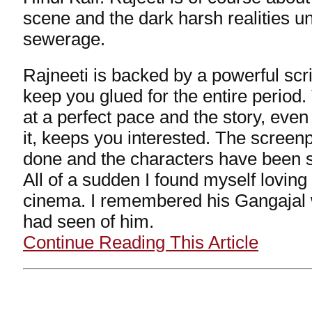
scene and the dark harsh realities u
sewerage.
Rajneeti is backed by a powerful scrip
keep you glued for the entire perio
at a perfect pace and the story, even
it, keeps you interested. The screenp
done and the characters have been s
All of a sudden I found myself lovin
cinema. I remembered his Gangajal w
had seen of him.
Continue Reading This Article