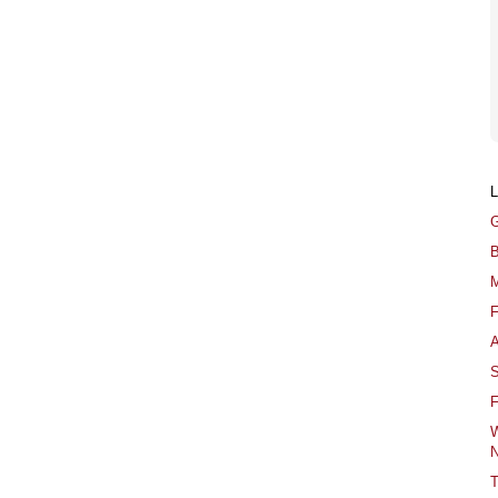
G
B
M
F
A
S
F
W
N
T