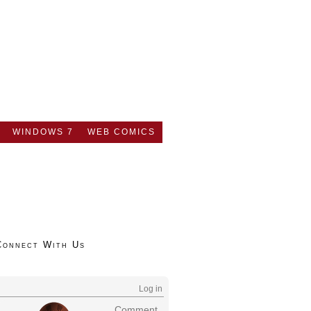
WINDOWS 7
WEB COMICS
Connect With Us
Log in
Comment