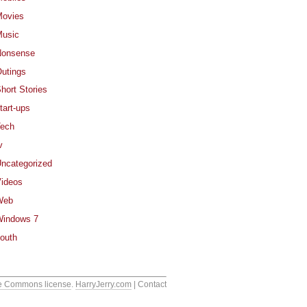
ovies
usic
Nonsense
utings
hort Stories
tart-ups
ech
v
ncategorized
ideos
Web
indows 7
outh
e Commons license
.
HarryJerry.com
| Contact