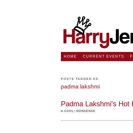
HOME
CURRENT EVENTS
POSTS TAGGED AS:
padma lakshmi
Padma Lakshmi’s Hot 
in
COOL!
,
NONSENSE