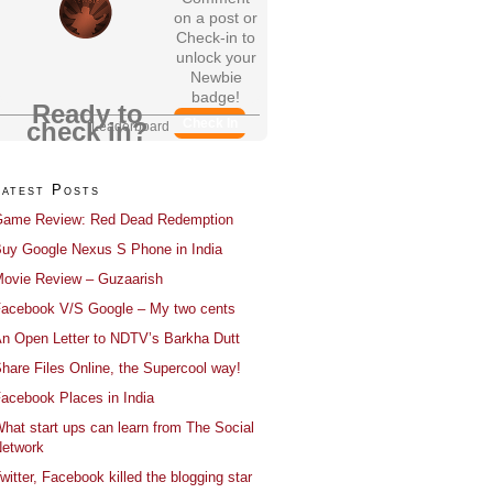
on a post or
Check-in to
unlock your
Newbie
badge!
Ready to
Check In
check in?
Leaderboard
Latest Posts
ame Review: Red Dead Redemption
uy Google Nexus S Phone in India
ovie Review – Guzaarish
acebook V/S Google – My two cents
n Open Letter to NDTV’s Barkha Dutt
hare Files Online, the Supercool way!
acebook Places in India
hat start ups can learn from The Social
etwork
witter, Facebook killed the blogging star