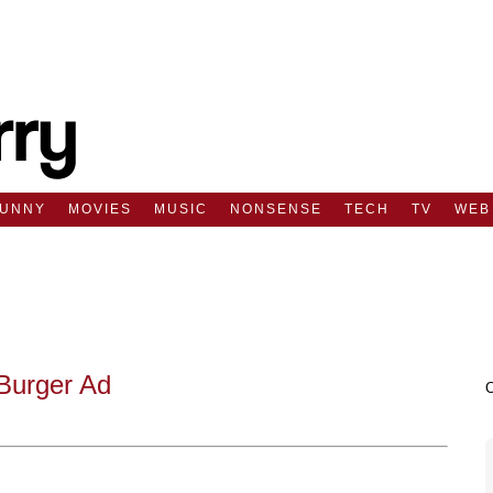
FUNNY
MOVIES
MUSIC
NONSENSE
TECH
TV
WEB
Burger Ad