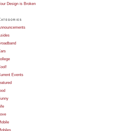
our Design is Broken
Categories
Announcements
sides
roadband
ars
ollege
ool!
urrent Events
eatured
ood
Funny
ife
ove
obile
obiles