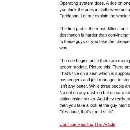
Operating system does. A ride on one o
you think the ones in Delhi were unsa
Faridabad. Let me explain the whole r
The first part is the most difficult on
destination is harder than convincing y
to these guys or you take the cheaper 
way.
The ride begins once there are more p
accommodate. Picture this. There are t
That’s five on a seat which is suppo
passengers and just manages to steer 
isn’t any better. While three people ar
No not on any cushion but on hard ste
sitting inside stinks. And they really 
then you take a look at the guy next t
“Yes dude, that’s me. I stink”.
Continue Reading This Article