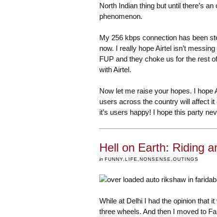
North Indian thing but until there’s an 
phenomenon.
My 256 kbps connection has been ste
now. I really hope Airtel isn’t messi
FUP and they choke us for the rest of 
with Airtel.
Now let me raise your hopes. I hope 
users across the country will affect it 
it’s users happy! I hope this party ne
Hell on Earth: Riding a
in
FUNNY
,
LIFE
,
NONSENSE
,
OUTINGS
While at Delhi I had the opinion that 
three wheels. And then I moved to Fa