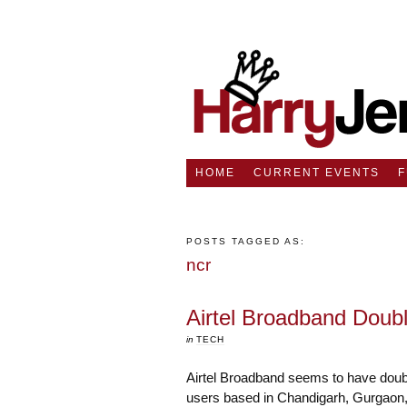
HOME
CURRENT EVENTS
POSTS TAGGED AS:
ncr
Airtel Broadband Doub
in
TECH
Airtel Broadband seems to have doubl
users based in Chandigarh, Gurgaon, 