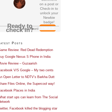
on a post or
Check-in to
unlock your
Newbie
badge!
Ready to
Check In
check in?
Leaderboard
Latest Posts
ame Review: Red Dead Redemption
uy Google Nexus S Phone in India
ovie Review – Guzaarish
acebook V/S Google – My two cents
n Open Letter to NDTV’s Barkha Dutt
hare Files Online, the Supercool way!
acebook Places in India
hat start ups can learn from The Social
etwork
witter, Facebook killed the blogging star