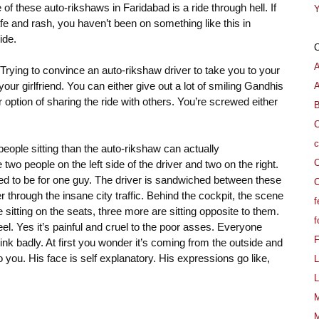
f these auto-rikshaws in Faridabad is a ride through hell. If
Y
fe and rash, you haven’t been on something like this in
ide.
e. Trying to convince an auto-rikshaw driver to take you to your
our girlfriend. You can either give out a lot of smiling Gandhis
A
option of sharing the ride with others. You’re screwed either
B
C
c
eople sitting than the auto-rikshaw can actually
C
wo people on the left side of the driver and two on the right.
sed to be for one guy. The driver is sandwiched between these
C
through the insane city traffic. Behind the cockpit, the scene
f
e sitting on the seats, three more are sitting opposite to them.
f
el. Yes it’s painful and cruel to the poor asses. Everyone
stink badly. At first you wonder it’s coming from the outside and
o you. His face is self explanatory. His expressions go like,
L
L
M
M