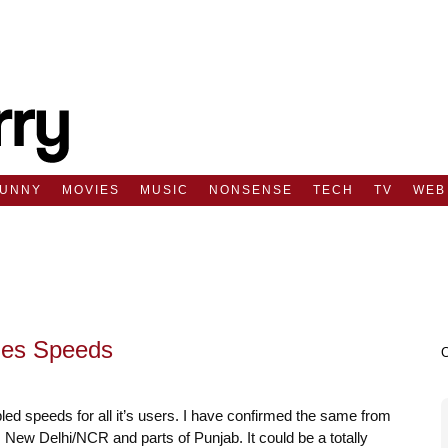
FUNNY
MOVIES
MUSIC
NONSENSE
TECH
TV
WEB
les Speeds
ed speeds for all it’s users. I have confirmed the same from
New Delhi/NCR and parts of Punjab. It could be a totally