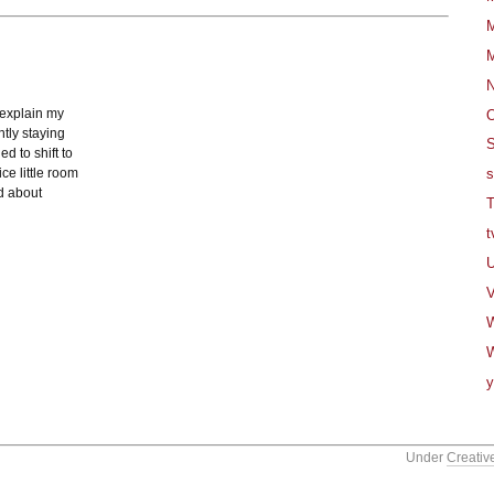
M
M
 explain my
O
tly staying
S
d to shift to
ce little room
s
ad about
T
t
U
V
W
y
Under
Creativ