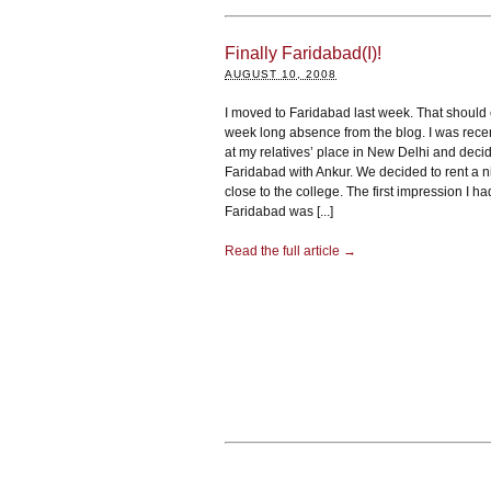
Finally Faridabad(I)!
AUGUST 10, 2008
I moved to Faridabad last week. That should
week long absence from the blog. I was recen
at my relatives’ place in New Delhi and decide
Faridabad with Ankur. We decided to rent a ni
close to the college. The first impression I h
Faridabad was [...]
Read the full article →