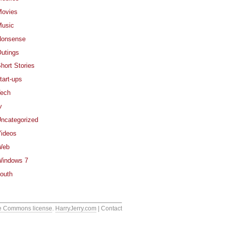
ovies
usic
Nonsense
utings
hort Stories
tart-ups
ech
v
ncategorized
ideos
Web
indows 7
outh
e Commons license
.
HarryJerry.com
| Contact