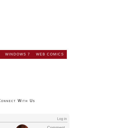
WINDOWS 7
WEB COMICS
Connect With Us
Log in
Comment