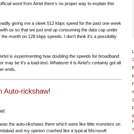
official word from Airtel there’s no proper way to explain this
adily giving me a sleek 512 kbps speed for the past one week
ng with us so that we just end up consuming the data cap under
the month on 128 kbps speeds. I don’t think it’s a possibility
Airtel is experimenting how doubling the speeds for broadband
G
or may be it’s a load-test. Whatever it is Airtel’s certainly got all
B
ver ends.
M
F
n Auto-rickshaw!
A
S
F
W
N
it was the auto-rikshaws there which were like little monsters on
T
ridabad and my opinion crashed like a typical Microsoft