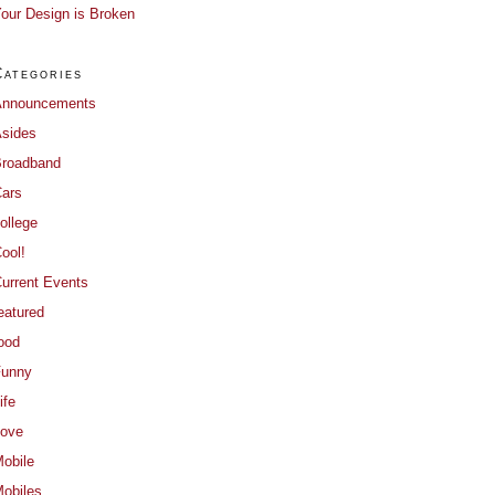
our Design is Broken
Categories
Announcements
sides
roadband
ars
ollege
ool!
urrent Events
eatured
ood
Funny
ife
ove
obile
obiles