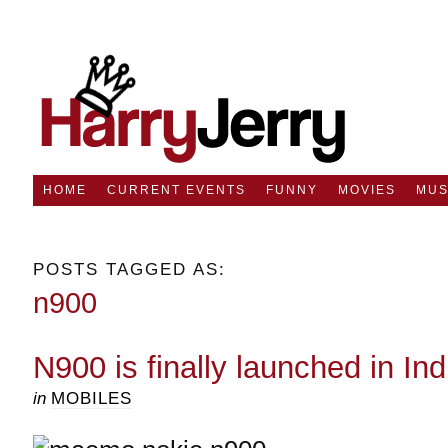
HOME
CURRENT EVENTS
FUNNY
MOVIES
MUS
POSTS TAGGED AS:
n900
N900 is finally launched in Ind
in
MOBILES