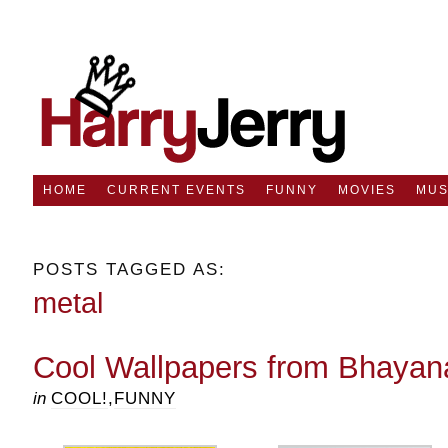
HOME
CURRENT EVENTS
FUNNY
MOVIES
MUS
POSTS TAGGED AS:
metal
Cool Wallpapers from Bhayan
in
COOL!
,
FUNNY