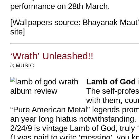
performance on 28th March.
[Wallpapers source: Bhayanak Maut's
site]
‘Wrath’ Unleashed!!
in
MUSIC
Lamb of God
The self-profe
with them, cou
“Pure American Metal”
legends promi
an year long hiatus notwithstanding.
2/24/9 is vintage Lamb of God, truly ‘
(I was paid to write ‘messing’..you 