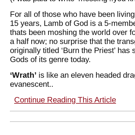
For all of those who have been living
15 years, Lamb of God is a 5-memb
thats been moshing the world over f
a half now; no surprise that the tran
originally titled ‘Burn the Priest’ ha
Gods of its genre today.
‘Wrath’
is like an eleven headed drag
evanescent..
Continue Reading This Article