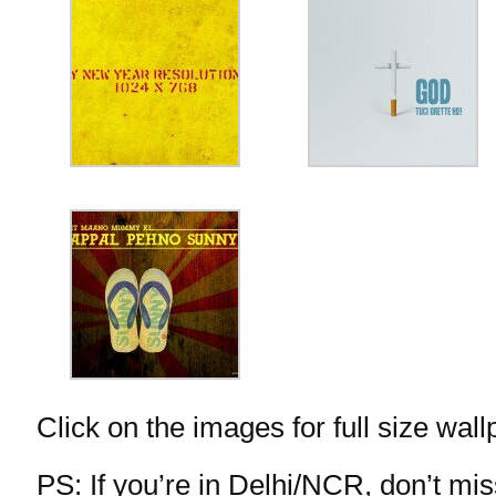
Click on the images for full size wall
PS: If you’re in Delhi/NCR, don’t m