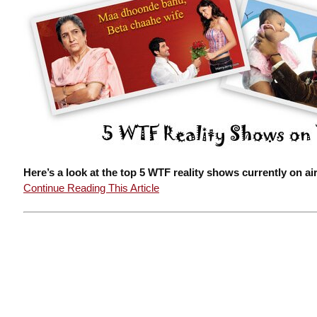
Here’s a look at the top 5 WTF reality shows currently on air
Continue Reading This Article