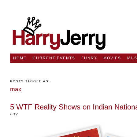
HOME
CURRENT EVENTS
FUNNY
MOVIES
MUS
POSTS TAGGED AS:
max
5 WTF Reality Shows on Indian Nation
in
TV