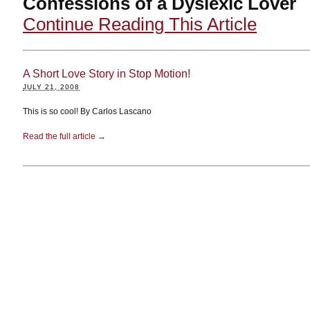
Confessions of a Dyslexic Lover
Continue Reading This Article
A Short Love Story in Stop Motion!
JULY 21, 2008
This is so cool! By Carlos Lascano
Read the full article →