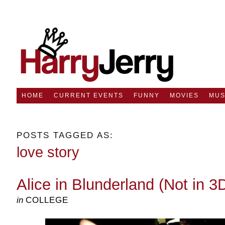
HOME
CURRENT EVENTS
FUNNY
MOVIES
MUS
POSTS TAGGED AS:
love story
Alice in Blunderland (Not in 3
in
COLLEGE