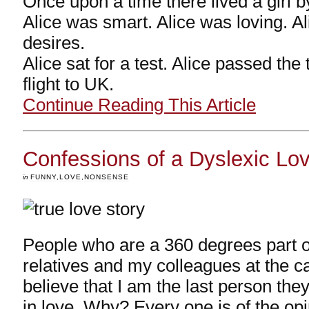
Once upon a time there lived a girl b
Alice was smart. Alice was loving. A
desires.
Alice sat for a test. Alice passed the
flight to UK.
Continue Reading This Article
Confessions of a Dyslexic Lo
in
FUNNY
,
LOVE
,
NONSENSE
People who are a 360 degrees part o
relatives and my colleagues at the c
believe that I am the last person they
in love. Why? Every one is of the opi