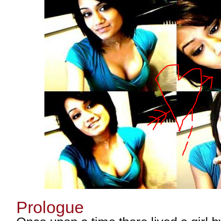
Prologue