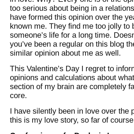
too serious about being in a relatio
have formed this opinion over the ye
known me. They find me too jolly to b
someone’s life for a long time. Does
you’ve been a regular on this blog t
similar opinion about me as well.
This Valentine’s Day I regret to info
opinions and calculations about what
section of my brain are completely fa
core.
I have silently been in love over the 
this is my love story, so far of course