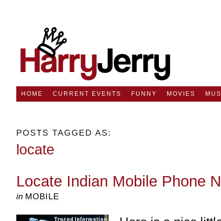
HOME
CURRENT EVENTS
FUNNY
MOVIES
MUS
POSTS TAGGED AS:
locate
Locate Indian Mobile Phone 
in
MOBILE