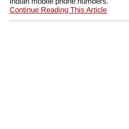
Indian mobile phone numbers.
Continue Reading This Article