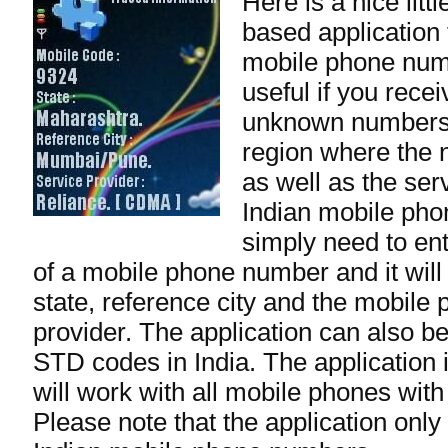
Here is a nice lit
based application 
mobile phone numb
useful if you rece
unknown numbers.
region where the 
as well as the ser
Indian mobile ph
simply need to ente
of a mobile phone number and it will
state, reference city and the mobile
provider. The application can also be
STD codes in India. The application 
will work with all mobile phones with
Please note that the application only