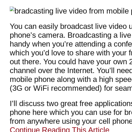
You can easily broadcast live video 
phone’s camera. Broadcasting a liv
handy when you’re attending a confe
which you’d love to share with your 
out there. You could have your own 2
channel over the Internet. You’ll nee
mobile phone along with a high spee
(3G or WiFi recommended) for seam
I’ll discuss two great free applicatio
phone here which you can use for br
from anywhere using your cell phone
Continue Reading This Article