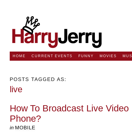
HOME
CURRENT EVENTS
FUNNY
MOVIES
MUS
POSTS TAGGED AS:
live
How To Broadcast Live Video 
Phone?
in
MOBILE