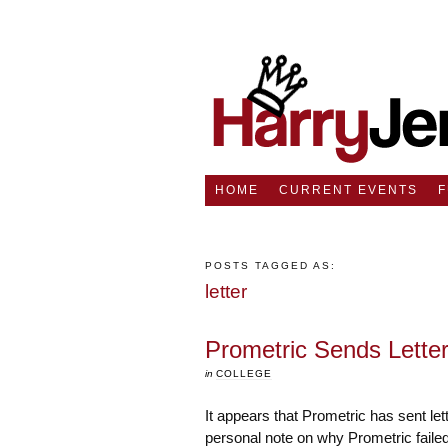
HOME
CURRENT EVENTS
POSTS TAGGED AS:
letter
Prometric Sends Lette
in
COLLEGE
It appears that Prometric has sent let
personal note on why Prometric failed