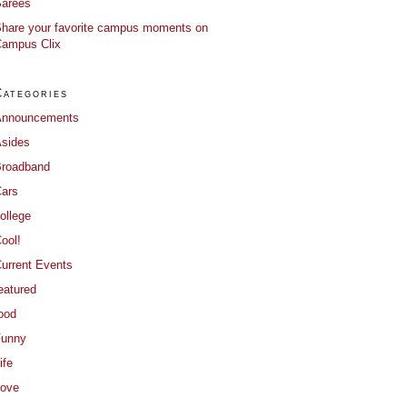
arees
hare your favorite campus moments on
ampus Clix
Categories
Announcements
sides
roadband
ars
ollege
ool!
urrent Events
eatured
ood
Funny
ife
ove