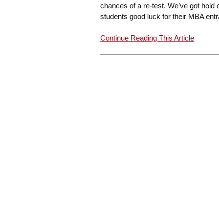
chances of a re-test. We’ve got hold 
students good luck for their MBA entr
Continue Reading This Article