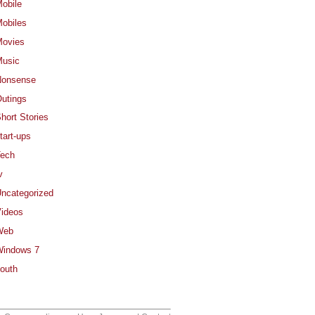
obile
obiles
ovies
usic
Nonsense
utings
hort Stories
tart-ups
ech
v
ncategorized
ideos
Web
indows 7
outh