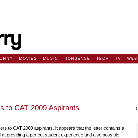
FUNNY
MOVIES
MUSIC
NONSENSE
TECH
TV
WEB
rs to CAT 2009 Aspirants
ters to CAT 2009 aspirants. It appears that the letter contains a
 at providing a perfect student experience and also possible