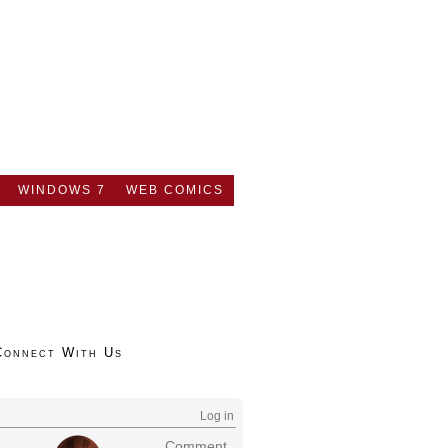
WINDOWS 7
WEB COMICS
Connect With Us
Log in
Comment