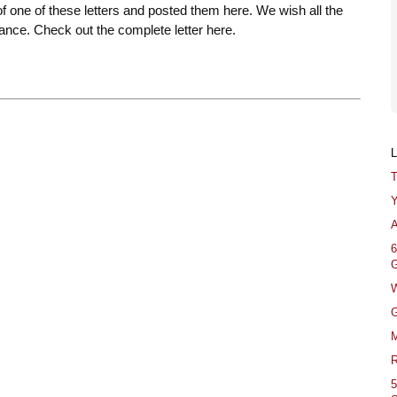
of one of these letters and posted them here. We wish all the
ance. Check out the complete letter here.
T
Y
A
6
G
W
G
M
R
5