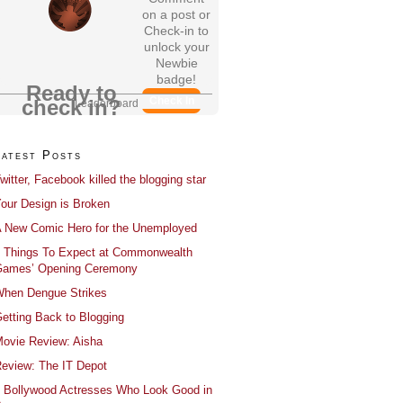
on a post or
Check-in to
unlock your
Newbie
badge!
Ready to
Check In
check in?
Leaderboard
Latest Posts
witter, Facebook killed the blogging star
our Design is Broken
 New Comic Hero for the Unemployed
 Things To Expect at Commonwealth
ames’ Opening Ceremony
hen Dengue Strikes
etting Back to Blogging
ovie Review: Aisha
eview: The IT Depot
 Bollywood Actresses Who Look Good in