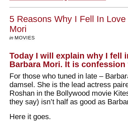
5 Reasons Why I Fell In Love
Mori
in
MOVIES
Today I will explain why I fell 
Barbara Mori. It is confession
For those who tuned in late – Barbar
damsel. She is the lead actress paire
Roshan in the Bollywood movie Kite
they say) isn’t half as good as Barba
Here it goes.