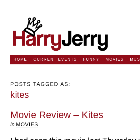
HOME
CURRENT EVENTS
FUNNY
MOVIES
MUS
POSTS TAGGED AS:
kites
Movie Review – Kites
in
MOVIES