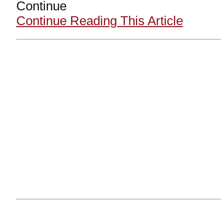
Continue
Continue Reading This Article