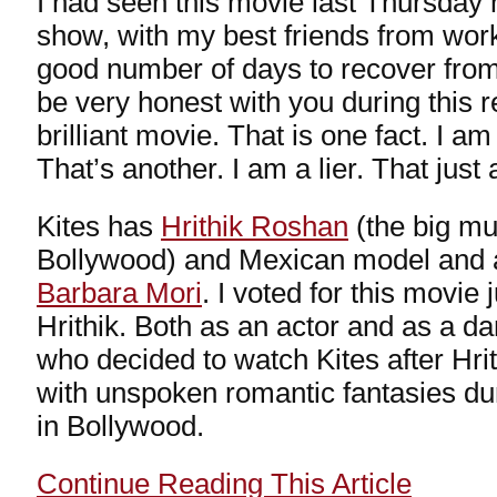
I had seen this movie last Thursday 
show, with my best friends from work
good number of days to recover from 
be very honest with you during this r
brilliant movie. That is one fact. I 
That’s another. I am a lier. That just
Kites has
Hrithik Roshan
(the big mu
Bollywood) and Mexican model and ac
Barbara Mori
. I voted for this movie 
Hrithik. Both as an actor and as a dan
who decided to watch Kites after Hrit
with unspoken romantic fantasies dur
in Bollywood.
Continue Reading This Article