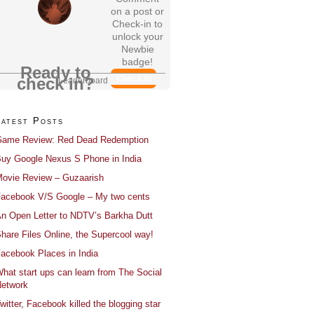
on a post or
Check-in to
unlock your
Newbie
badge!
Ready to
Check In
check in?
Leaderboard
Latest Posts
ame Review: Red Dead Redemption
uy Google Nexus S Phone in India
ovie Review – Guzaarish
acebook V/S Google – My two cents
n Open Letter to NDTV’s Barkha Dutt
hare Files Online, the Supercool way!
acebook Places in India
hat start ups can learn from The Social
etwork
witter, Facebook killed the blogging star