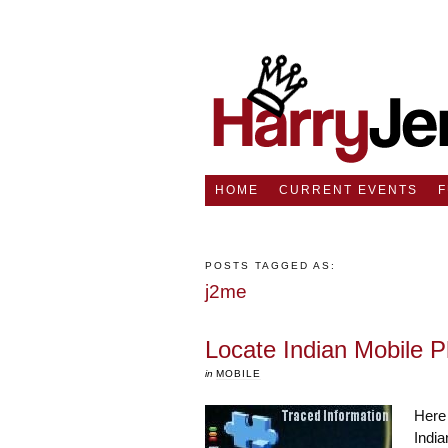
HOME
CURRENT EVENTS
POSTS TAGGED AS:
j2me
Locate Indian Mobile
in
MOBILE
Here 
India