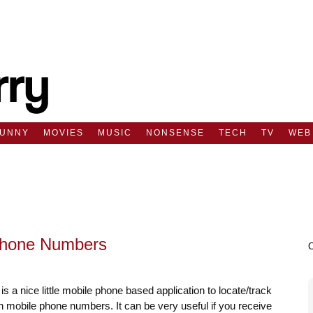
FUNNY
MOVIES
MUSIC
NONSENSE
TECH
TV
WEB
 Phone Numbers
is a nice little mobile phone based application to locate/track
n mobile phone numbers. It can be very useful if you receive