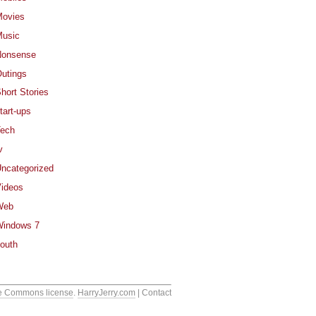
ovies
usic
Nonsense
utings
hort Stories
tart-ups
ech
v
ncategorized
ideos
Web
indows 7
outh
e Commons license
.
HarryJerry.com
| Contact