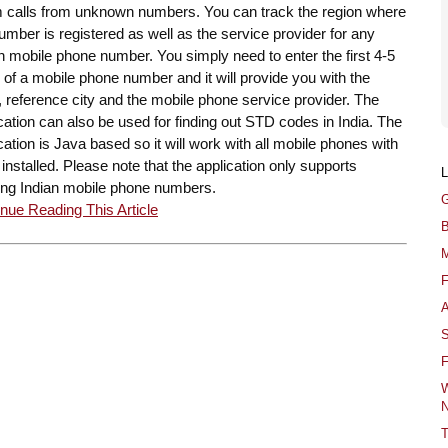
 calls from unknown numbers. You can track the region where
umber is registered as well as the service provider for any
n mobile phone number. You simply need to enter the first 4-5
s of a mobile phone number and it will provide you with the
, reference city and the mobile phone service provider. The
cation can also be used for finding out STD codes in India. The
cation is Java based so it will work with all mobile phones with
installed. Please note that the application only supports
ing Indian mobile phone numbers.
G
nue Reading This Article
B
M
F
A
S
F
W
N
T