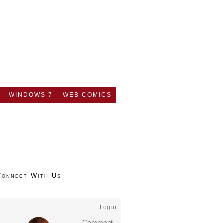
WINDOWS 7
WEB COMICS
Connect With Us
Log in
Comment