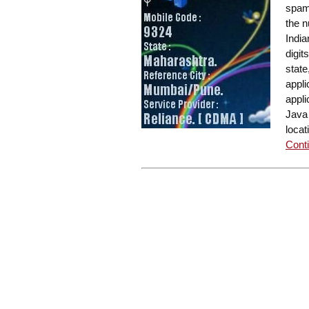
spam
the n
India
digit
state
appli
appli
Java 
locat
Conti