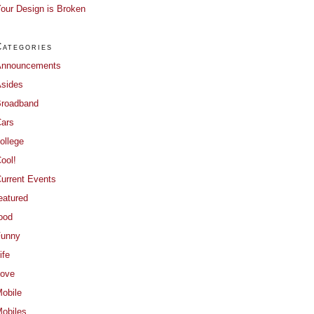
our Design is Broken
Categories
Announcements
sides
roadband
ars
ollege
ool!
urrent Events
eatured
ood
Funny
ife
ove
obile
obiles