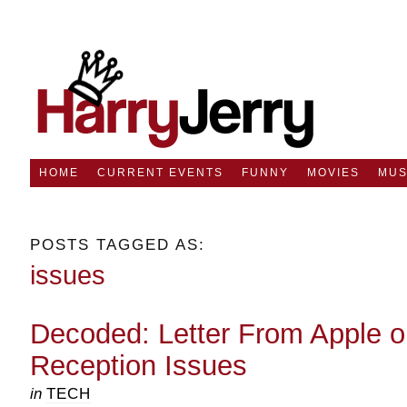
HOME
CURRENT EVENTS
FUNNY
MOVIES
MUS
POSTS TAGGED AS:
issues
Decoded: Letter From Apple o
Reception Issues
in
TECH