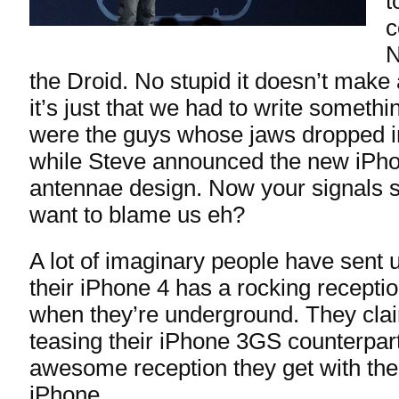
t
c
N
the Droid. No stupid it doesn’t make 
it’s just that we had to write someth
were the guys whose jaws dropped 
while Steve announced the new iPho
antennae design. Now your signals 
want to blame us eh?
A lot of imaginary people have sent
their iPhone 4 has a rocking receptio
when they’re underground. They cla
teasing their iPhone 3GS counterpar
awesome reception they get with the
iPhone.