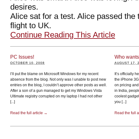
desires.
Alice sat for a test. Alice passed the
flight to UK.
Continue Reading This Article
PC Issues!
Who wants 
OCTOBER 10, 2008
AUGUST 17, 
I’ll put the blame on Microsoft Windows for my recent
It’s officially 
absence from the blog. Not only was I unable to post new
the iPhone 3G 
entries on the blog, I couldn’t approve other posts as well.
on pricing and
After a son of a gun managed to get my Windows Vista
in India, peop
Ultimate registry corrupted on my laptop I had not other
coolest gadget
[...]
you [...]
Read the full article →
Read the full a