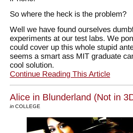
So where the heck is the problem?
Well we have found ourselves dumb
experiments at our test labs. We p
could cover up this whole stupid ant
seems a smart ass MIT graduate cam
cool solution.
Continue Reading This Article
Alice in Blunderland (Not in 3
in
COLLEGE