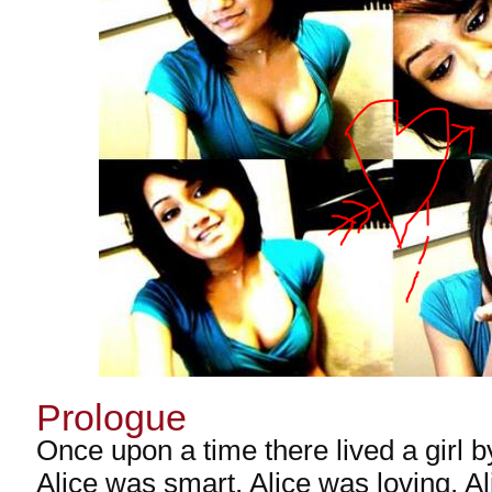
Prologue
Once upon a time there lived a girl b
Alice was smart. Alice was loving. A