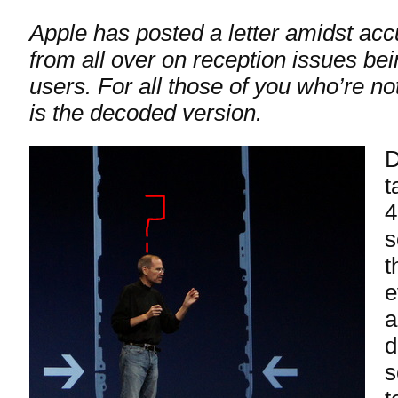
Apple has posted a letter amidst ac
from all over on reception issues be
users. For all those of you who’re n
is the decoded version.
D
t
4
s
t
e
a
d
s