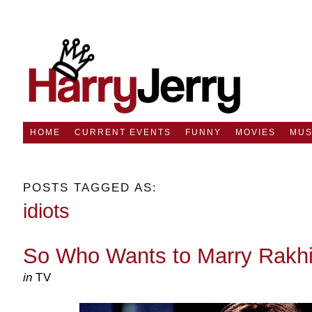
HOME
CURRENT EVENTS
FUNNY
MOVIES
MUS
POSTS TAGGED AS:
idiots
So Who Wants to Marry Rakh
in
TV