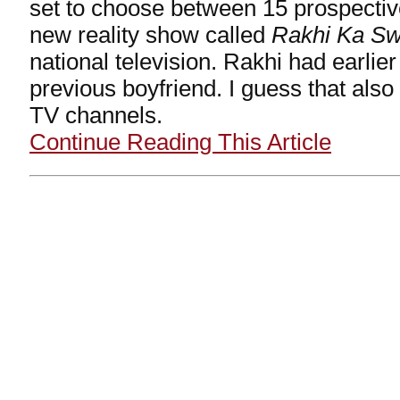
set to choose between 15 prospecti
new reality show called
Rakhi Ka S
national television. Rakhi had earlie
previous boyfriend. I guess that also
TV channels.
Continue Reading This Article