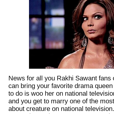
News for all you Rakhi Sawant fans 
can bring your favorite drama queen
to do is woo her on national televisi
and you get to marry one of the most
about creature on national television