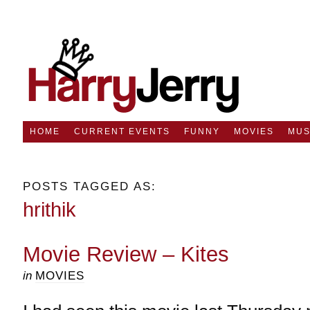
HOME
CURRENT EVENTS
FUNNY
MOVIES
MUS
POSTS TAGGED AS:
hrithik
Movie Review – Kites
in
MOVIES