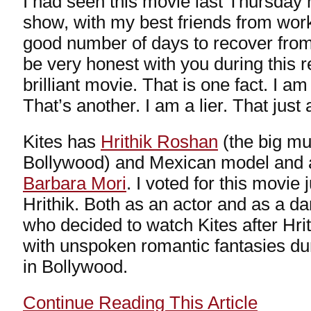
I had seen this movie last Thursday 
show, with my best friends from work
good number of days to recover from 
be very honest with you during this r
brilliant movie. That is one fact. I 
That’s another. I am a lier. That just
Kites has
Hrithik Roshan
(the big mu
Bollywood) and Mexican model and ac
Barbara Mori
. I voted for this movie 
Hrithik. Both as an actor and as a dan
who decided to watch Kites after Hrit
with unspoken romantic fantasies dur
in Bollywood.
Continue Reading This Article