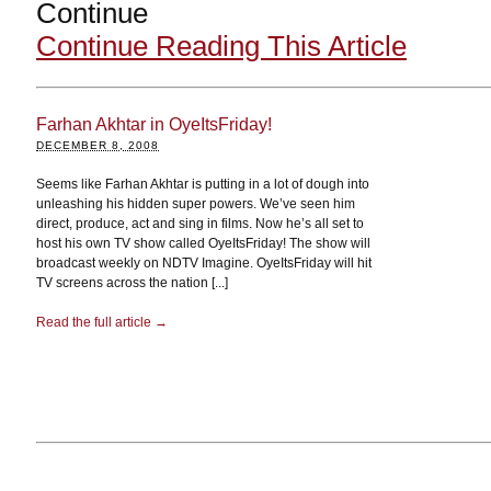
Continue
Continue Reading This Article
Farhan Akhtar in OyeItsFriday!
DECEMBER 8, 2008
Seems like Farhan Akhtar is putting in a lot of dough into
unleashing his hidden super powers. We’ve seen him
direct, produce, act and sing in films. Now he’s all set to
host his own TV show called OyeItsFriday! The show will
broadcast weekly on NDTV Imagine. OyeItsFriday will hit
TV screens across the nation [...]
Read the full article →