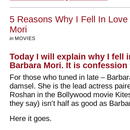
5 Reasons Why I Fell In Love
Mori
in
MOVIES
Today I will explain why I fell 
Barbara Mori. It is confession
For those who tuned in late – Barbar
damsel. She is the lead actress paire
Roshan in the Bollywood movie Kite
they say) isn’t half as good as Barba
Here it goes.