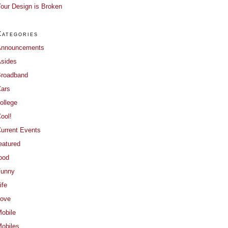
our Design is Broken
Categories
Announcements
sides
roadband
ars
ollege
ool!
urrent Events
eatured
ood
Funny
ife
ove
obile
obiles