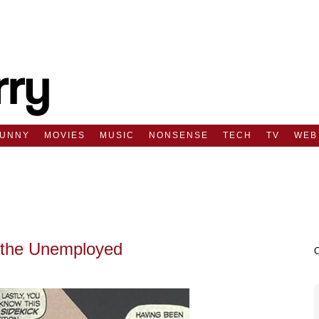
FUNNY
MOVIES
MUSIC
NONSENSE
TECH
TV
WEB
 the Unemployed