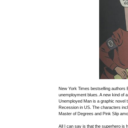
New York Times bestselling authors 
unemployment blues. A new kind of a
Unemployed Man
is a graphic novel 
Recession in US. The characters inc
Master of Degrees and Pink Slip amo
All I can say is that the superhero is