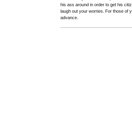
his ass around in order to get his cit
laugh out your worries. For those of 
advance.