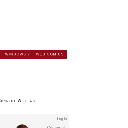
WINDOWS 7
WEB COMICS
Connect With Us
Log in
Comment