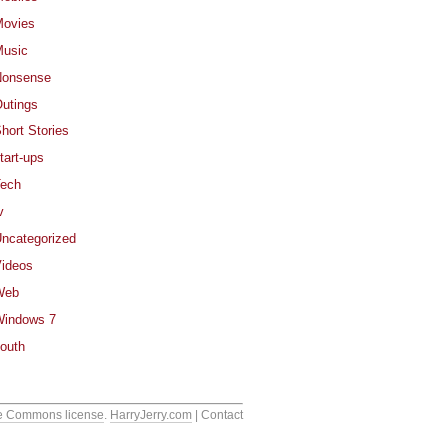
ovies
usic
Nonsense
utings
hort Stories
tart-ups
ech
v
ncategorized
ideos
Web
indows 7
outh
e Commons license
.
HarryJerry.com
| Contact