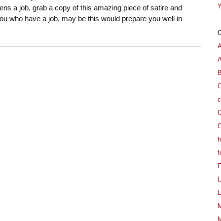
Y
izens a job, grab a copy of this amazing piece of satire and
you who have a job, may be this would prepare you well in
A
B
C
c
C
C
f
f
L
L
M
M