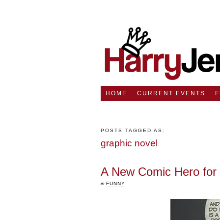
HOME
CURRENT EVENTS
POSTS TAGGED AS:
graphic novel
A New Comic Hero for
in
FUNNY