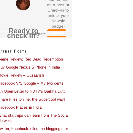
on a post or
Check-in to
unlock your
Newbie
badge!
Ready to
Check In
check in?
Leaderboard
Latest Posts
ame Review: Red Dead Redemption
uy Google Nexus S Phone in India
ovie Review – Guzaarish
acebook V/S Google – My two cents
n Open Letter to NDTV’s Barkha Dutt
hare Files Online, the Supercool way!
acebook Places in India
hat start ups can learn from The Social
etwork
witter, Facebook killed the blogging star