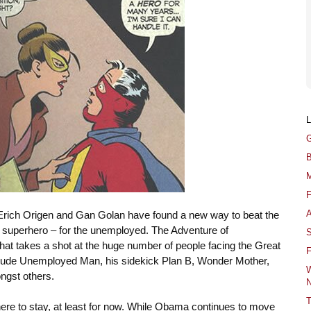
G
B
M
F
A
Erich Origen and Gan Golan have found a new way to beat the
 superhero – for the unemployed.
The Adventure of
S
that takes a shot at the huge number of people facing the Great
F
lude Unemployed Man, his sidekick Plan B, Wonder Mother,
W
ngst others.
N
T
 here to stay, at least for now. While Obama continues to move