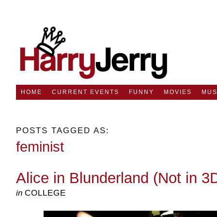
HOME
CURRENT EVENTS
FUNNY
MOVIES
MUS
POSTS TAGGED AS:
feminist
Alice in Blunderland (Not in 3
in
COLLEGE