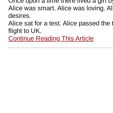
Once upon a time there lived a girl b
Alice was smart. Alice was loving. A
desires.
Alice sat for a test. Alice passed the
flight to UK.
Continue Reading This Article