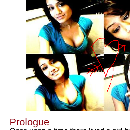
Prologue