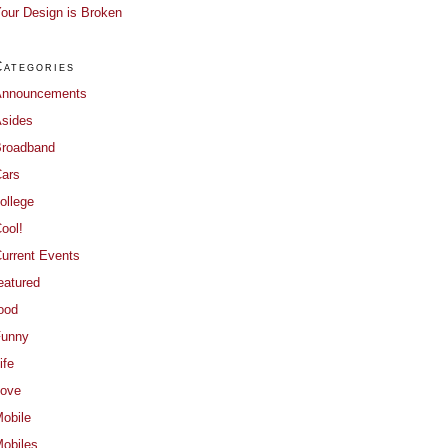
our Design is Broken
Categories
Announcements
sides
roadband
ars
ollege
ool!
urrent Events
eatured
ood
Funny
ife
ove
obile
obiles