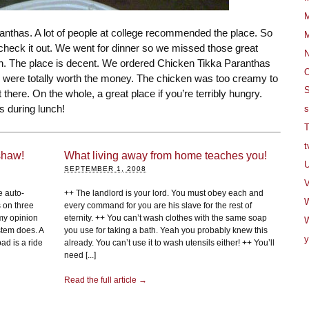
M
ranthas. A lot of people at college recommended the place. So
M
heck it out. We went for dinner so we missed those great
h. The place is decent. We ordered Chicken Tikka Paranthas
O
 were totally worth the money. The chicken was too creamy to
S
there. On the whole, a great place if you’re terribly hungry.
s during lunch!
s
T
t
shaw!
What living away from home teaches you!
U
SEPTEMBER 1, 2008
V
e auto-
++ The landlord is your lord. You must obey each and
s on three
every command for you are his slave for the rest of
my opinion
eternity. ++ You can’t wash clothes with the same soap
W
stem does. A
you use for taking a bath. Yeah you probably knew this
y
ad is a ride
already. You can’t use it to wash utensils either! ++ You’ll
need [...]
Read the full article →