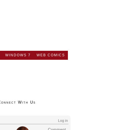
WINDOWS 7
WEB COMICS
Connect With Us
Log in
Comment