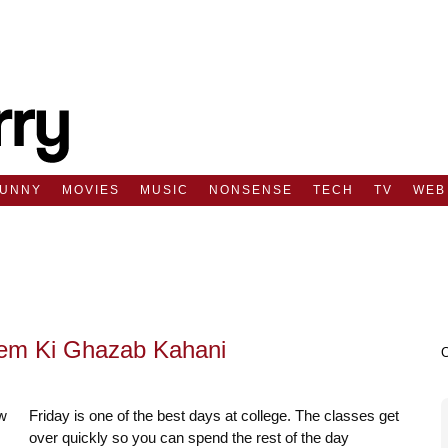
FUNNY
MOVIES
MUSIC
NONSENSE
TECH
TV
WEB
rem Ki Ghazab Kahani
Friday is one of the best days at college. The classes get
over quickly so you can spend the rest of the day