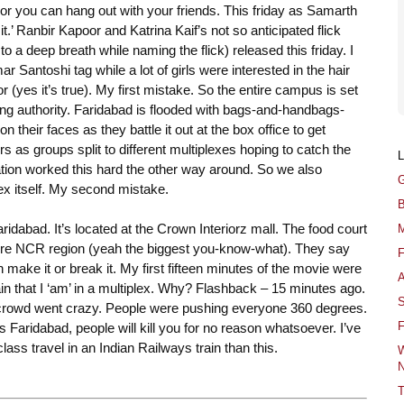
r you can hang out with your friends. This friday as Samarth
t.’ Ranbir Kapoor and Katrina Kaif’s not so anticipated flick
 a deep breath while naming the flick) released this friday. I
Santoshi tag while a lot of girls were interested in the hair
(yes it’s true). My first mistake. So the entire campus is set
ing authority. Faridabad is flooded with bags-and-handbags-
 their faces as they battle it out at the box office to get
s as groups split to different multiplexes hoping to catch the
nation worked this hard the other way around. So we also
G
lex itself. My second mistake.
B
idabad. It’s located at the Crown Interiorz mall. The food court
M
entire NCR region (yeah the biggest you-know-what). They say
F
n make it or break it. My first fifteen minutes of the movie were
A
ain that I ‘am’ in a multiplex. Why? Flashback – 15 minutes ago.
S
e crowd went crazy. People were pushing everyone 360 degrees.
F
 Faridabad, people will kill you for no reason whatsoever. I’ve
ass travel in an Indian Railways train than this.
W
N
T