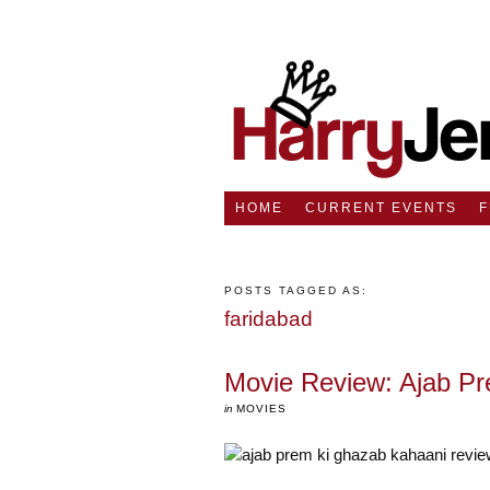
HOME
CURRENT EVENTS
POSTS TAGGED AS:
faridabad
Movie Review: Ajab P
in
MOVIES