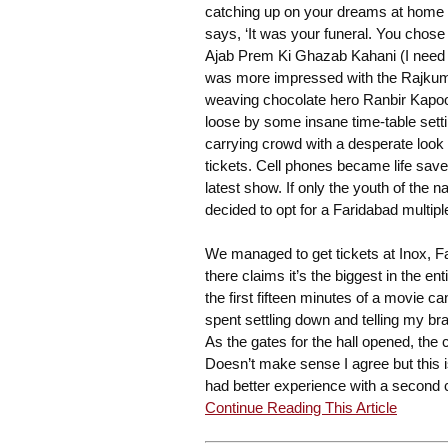
catching up on your dreams at home o
says, ‘It was your funeral. You chose i
Ajab Prem Ki Ghazab Kahani (I need to
was more impressed with the Rajkumar 
weaving chocolate hero Ranbir Kapoor 
loose by some insane time-table sett
carrying crowd with a desperate look on
tickets. Cell phones became life saver
latest show. If only the youth of the 
decided to opt for a Faridabad multip
We managed to get tickets at Inox, Far
there claims it’s the biggest in the 
the first fifteen minutes of a movie ca
spent settling down and telling my br
As the gates for the hall opened, th
Doesn’t make sense I agree but this is
had better experience with a second cl
Continue Reading This Article