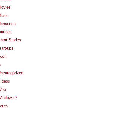
ovies
usic
Nonsense
utings
hort Stories
tart-ups
ech
v
ncategorized
ideos
Web
indows 7
outh