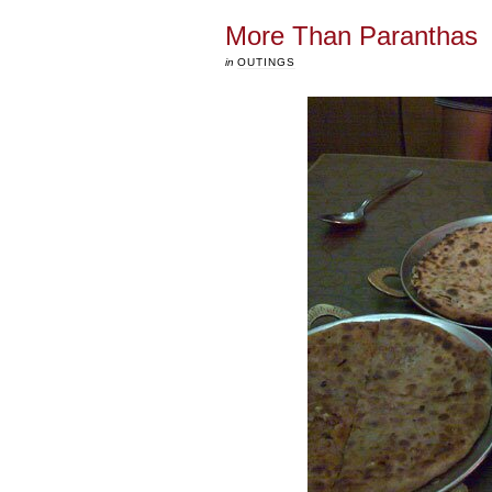
More Than Paranthas
in
OUTINGS