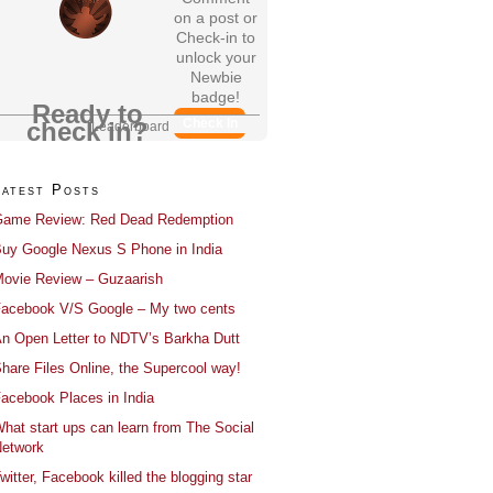
on a post or
Check-in to
unlock your
Newbie
badge!
Ready to
Check In
check in?
Leaderboard
Latest Posts
ame Review: Red Dead Redemption
uy Google Nexus S Phone in India
ovie Review – Guzaarish
acebook V/S Google – My two cents
n Open Letter to NDTV’s Barkha Dutt
hare Files Online, the Supercool way!
acebook Places in India
hat start ups can learn from The Social
etwork
witter, Facebook killed the blogging star