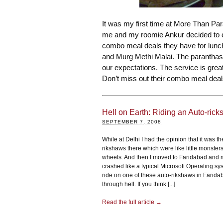
It was my first time at More Than Pa
me and my roomie Ankur decided to c
combo meal deals they have for lunc
and Murg Methi Malai. The paranthas
our expectations. The service is great 
Don’t miss out their combo meal deal
Hell on Earth: Riding an Auto-rick
SEPTEMBER 7, 2008
While at Delhi I had the opinion that it was th
rikshaws there which were like little monster
wheels. And then I moved to Faridabad and 
crashed like a typical Microsoft Operating sy
ride on one of these auto-rikshaws in Faridab
through hell. If you think [...]
Read the full article →