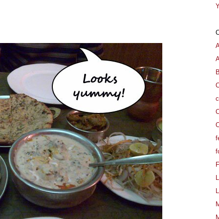
Y
A
B
C
c
C
C
f
f
L
L
M
M