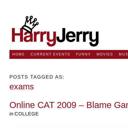
HOME
CURRENT EVENTS
FUNNY
MOVIES
MUS
POSTS TAGGED AS:
exams
Online CAT 2009 – Blame G
in
COLLEGE