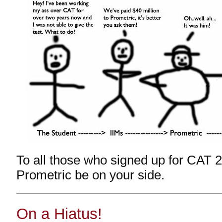
To all those who signed up for CAT
Prometric be on your side.
On a Hiatus!