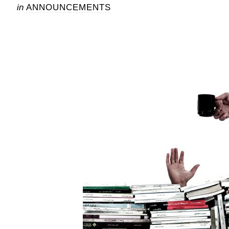
in
ANNOUNCEMENTS