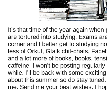
It’s that time of the year again when
are tortured into studying. Exams are
corner and I better get to studying n
less of Orkut, Gtalk chit-chats, Face
and a lot more of books, books, tensi
caffeine. I won’t be posting regularly 
while. I’ll be back with some exciting
about this summer so do stay tuned. 
me. Send me your best wishes. I hop