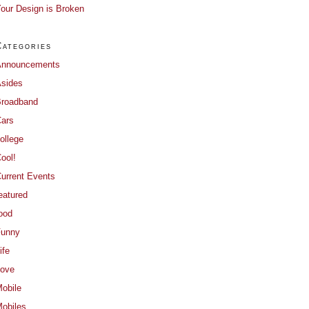
our Design is Broken
Categories
Announcements
sides
roadband
ars
ollege
ool!
urrent Events
eatured
ood
Funny
ife
ove
obile
obiles