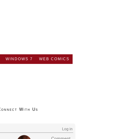
WINDOWS 7
WEB COMICS
Connect With Us
Log in
Comment