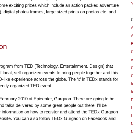
Y
e exciting prizes which include an action packed adventure
), digital photos frames, large sized prints on photos etc. and
A
B
on
C
c
rogram from TED (Technology, Entertainment, Design) that
C
 local, self-organized events to bring people together and this
C
-like experience across the globe. The ‘x’ in TEDx stands for
f
ently organized TED event.
f
February 2010 at Epicenter, Gurgaon. There are going to be
d talks delivered by some great people out there. I’ll be
L
re information on how to register and attend the TEDx Gurgaon
L
website
. You can also follow TEDx Gurgaon on Facebook and
M
M