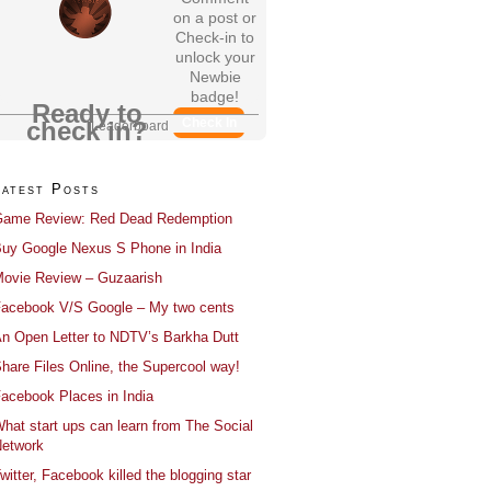
on a post or
Check-in to
unlock your
Newbie
badge!
Ready to
Check In
check in?
Leaderboard
Latest Posts
ame Review: Red Dead Redemption
uy Google Nexus S Phone in India
ovie Review – Guzaarish
acebook V/S Google – My two cents
n Open Letter to NDTV’s Barkha Dutt
hare Files Online, the Supercool way!
acebook Places in India
hat start ups can learn from The Social
etwork
witter, Facebook killed the blogging star