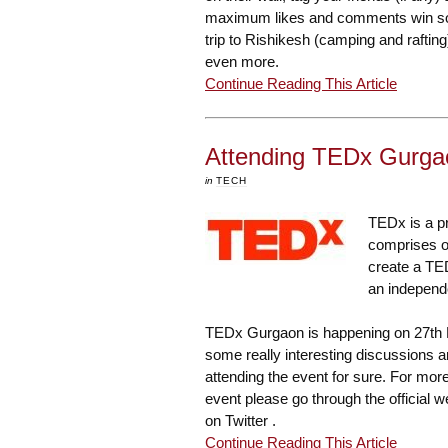
maximum likes and comments win som
trip to Rishikesh (camping and rafting
even more.
Continue Reading This Article
Attending TEDx Gurga
in
TECH
TEDx is a p
comprises of
create a TED
an independ
TEDx Gurgaon
is happening on 27th 
some really interesting discussions an
attending the event for sure. For mo
event please go through the
official 
on Twitter .
Continue Reading This Article