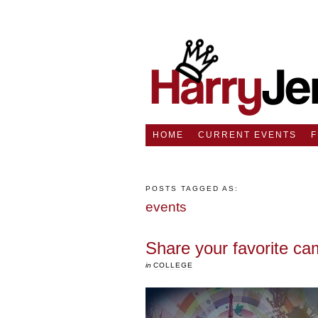
HOME
CURRENT EVENTS
POSTS TAGGED AS:
events
Share your favorite 
in
COLLEGE