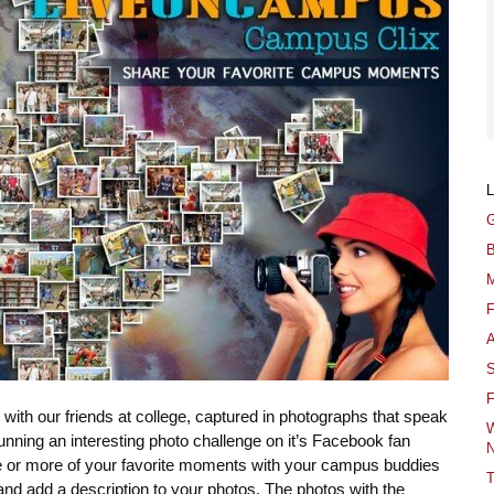
G
B
M
F
A
S
F
th our friends at college, captured in photographs that speak
W
unning an interesting photo challenge on it’s Facebook fan
N
ne or more of your favorite moments with your campus buddies
T
) and add a description to your photos. The photos with the