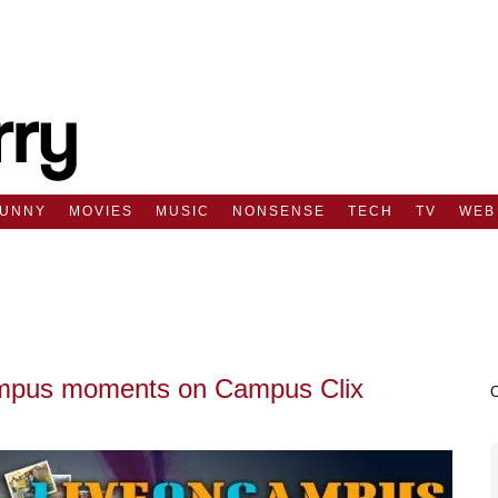
FUNNY
MOVIES
MUSIC
NONSENSE
TECH
TV
WEB
campus moments on Campus Clix