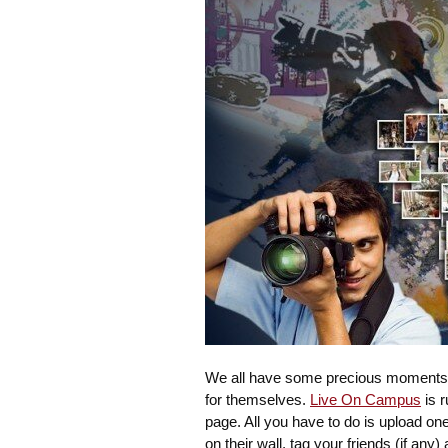
We all have some precious moments wi
for themselves.
Live On Campus
is r
page. All you have to do is upload o
on their wall, tag your friends (if any