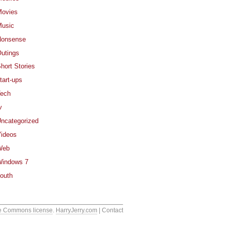
ovies
usic
Nonsense
utings
hort Stories
tart-ups
ech
v
ncategorized
ideos
Web
indows 7
outh
e Commons license
.
HarryJerry.com
| Contact